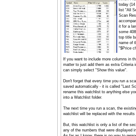
today (14
list "All 
Scan Resu
accompany
it for a l
some 408 
top title 
name of t
"$Price c
If you want to include more columns in this
matter to just add them as extra Criteria 
can simply select "Show this value".
Don't forget that every time you run a sca
saved automatically - it is called "Last 
rename this watchlist to anything else yo
into a Watchlist folder.
The next time you run a scan, the existi
watchlist will be replaced with the results
But, this watchlist is only a list of the sec
any of the numbers that were displayed i
As far as I know, there is no way to repro