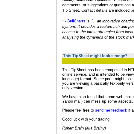
comments, or suggestions or questions to
Tip Sheet. Contact details are included b
* -
BullCharts
is:
"...an innovative chartin
system. It provides a feature rich and pow
access to the latest strategies from loca
analysing the dynamics of the stock mark
This TipSheet might look strange?
This TipSheet has been composed in HTM
online service, and is intended to be vie
language) format. Some parts might look a 
you are viewing a basically text-only vers
only version.
We have also found that some web-mail c
Yahoo mail) can mess up some aspects.
Please feel free to
send me feedback
if a
Good luck with your trading.
Robert Brain (aka Brainy)