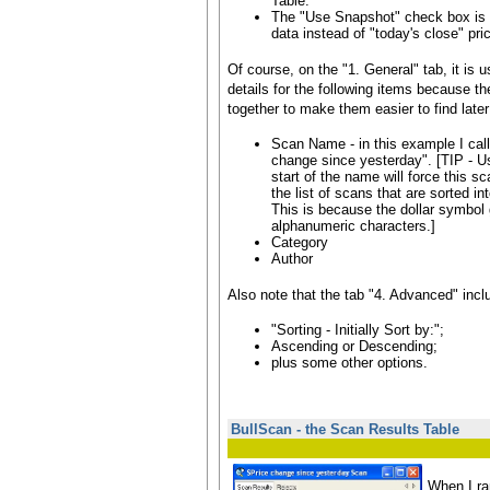
Table.
The "Use Snapshot" check box is 
data instead of "today's close" pri
Of course, on the "1. General" tab, it is u
details for the following items because t
together to make them easier to find later
Scan Name - in this example I call
change since yesterday". [TIP - U
start of the name will force this sc
the list of scans that are sorted i
This is because the dollar symbol 
alphanumeric characters.]
Category
Author
Also note that the tab "4. Advanced" incl
"Sorting - Initially Sort by:";
Ascending or Descending;
plus some other options.
BullScan - the Scan Results Table
When I ra