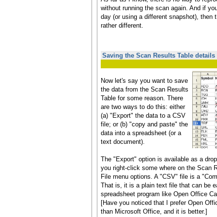
without running the scan again. And if you
day (or using a different snapshot), then th
rather different.
Saving the Scan Results Table details
Now let's say you want to save
the data from the Scan Results
Table for some reason. There
are two ways to do this: either
(a) "Export" the data to a CSV
file; or (b) "copy and paste" the
data into a spreadsheet (or a
text document).
The "Export" option is available as a dr
you right-click some where on the Scan R
File menu options. A "CSV" file is a "Co
That is, it is a plain text file that can be 
spreadsheet program like Open Office Cal
[Have you noticed that I prefer Open Offi
than Microsoft Office, and it is better.]