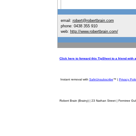
email:
robert@robertbrain.com
phone: 0438 355 910
web:
http://www.robertbrain.com/
Click here to forward this TipSheet to a friend with
Instant removal with
SafeUnsubscribe
™ |
Privacy Poli
Robert Brain (Brainy) | 23 Nathan Street | Ferntree Gully