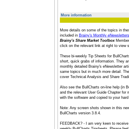
More information
More details on some of the topics in th
included in
Brainy's Monthly eNewsletter
Brainy's Share Market Toolbox
Membersh
click on the relevant link at right to vie
These bi-weekly Tip Sheets for BullCharts
short, quick grabs of information. They ar
monthly detailed Brainy's eNewsletter art
same topics but in much more detail. The
cover Technical Analysis and Share Tradi
Also see the BullCharts on-line help (in Bu
and the relevant User Guide Chapter for mo
with the software and copied to your hard 
Note: Any screen shots shown in this new
BullCharts version 3.8.4.
FEEDBACK? - I am very keen to receive 
weekly BullCharts Tipsheets. Please feel 