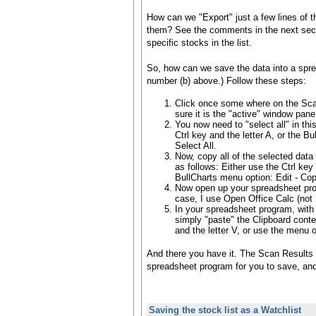
How can we "Export" just a few lines of th
them? See the comments in the next sect
specific stocks in the list.
So, how can we save the data into a spre
number (b) above.) Follow these steps:
Click once some where on the Sca
sure it is the "active" window pane
You now need to "select all" in th
Ctrl key and the letter A, or the Bu
Select All.
Now, copy all of the selected data
as follows: Either use the Ctrl key 
BullCharts menu option: Edit - Cop
Now open up your spreadsheet pro
case, I use Open Office Calc (not 
In your spreadsheet program, with
simply "paste" the Clipboard conten
and the letter V, or use the menu o
And there you have it. The Scan Results 
spreadsheet program for you to save, and 
Saving the stock list as a Watchlist