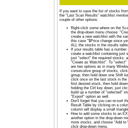
If you want to save the list of stocks fro
the "Last Scan Results" watchlist mentio
couple of other options:
Right-click some where on the Sca
the drop-down menu choose: "Creat
create a new watchlist with the s
this case "$Price change since yest
ALL the stocks in the results table
If your results table has a number
create a watchlist containing just
just "select" the required stocks, 
"Create as Watchlist". To "select" 
are two options as in many Window
consecutive group of stocks, click 
group, then hold down one Shift k
click once on the last stock in the 
first desired stock, then hold down
holding the Ctrl key down, just cli
build up a number of "selected" st
"Export" option as well.
Don't forget that you can re-sort th
Result Table by clicking on a colu
column will display a small triangl
How to add some stocks to an EXI
another option in the drop-down me
more stocks, and choose "Add to Wa
click drop-down menu.