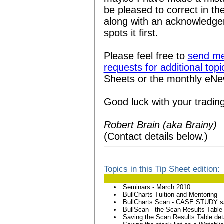
be pleased to correct in th
along with an acknowledge
spots it first.
Please feel free to
send me
requests for additional topi
Sheets or the monthly eNews
Good luck with your trading
Robert Brain (aka Brainy)
(Contact details below.)
Topics in this Tip Sheet edition:
Seminars - March 2010
BullCharts Tuition and Mentoring
BullCharts Scan - CASE STUDY 
BullScan - the Scan Results Table
Saving the Scan Results Table det