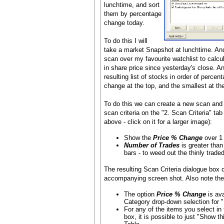
lunchtime, and sort
them by percentage
change today.
To do this I will
take a market Snapshot at lunchtime. And
scan over my favourite watchlist to calc
in share price since yesterday's close. An
resulting list of stocks in order of percen
change at the top, and the smallest at th
To do this we can create a new scan and 
scan criteria on the "2. Scan Criteria" tab
above - click on it for a larger image):
Show the
Price % Change
over 1 
Number of Trades
is greater than
bars - to weed out the thinly traded 
The resulting Scan Criteria dialogue box c
accompanying screen shot. Also note the f
The option
Price % Change
is ava
Category drop-down selection for "Is
For any of the items you select in 
box, it is possible to just "Show th