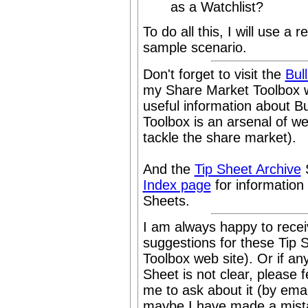
as a Watchlist?
To do all this, I will use a 
sample scenario.
Don't forget to visit the
Bul
my Share Market Toolbox w
useful information about B
Toolbox is an arsenal of w
tackle the share market).
And the
Tip Sheet Archive
S
Index page
for information
Sheets.
I am always happy to rece
suggestions for these Tip 
Toolbox web site). Or if any
Sheet is not clear, please f
me to ask about it (by emai
maybe I have made a mistak