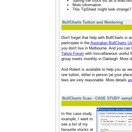
Saving the stock list as a Watchlis
More information
This TipSheet might look strange?
BullCharts Tuition and Mentoring
Don't forget that help with BullCharts is a
participate in the
Australian BullCharts U
you don't live in Melbourne. And you can 
Yahoo Forum
with miscellaneous useful 
group meets monthly in Oakleigh. More d
And Robert is available to help you as wel
one tuition, either in person (at your place
fees are very reasonable. More details
ar
BullCharts Scan - CASE STUDY samp
In this case study
example, I want to
see a list of my
favourite stocks at