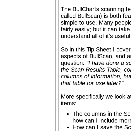
The BullCharts scanning fea
called BullScan) is both fea
simple to use. Many people 
fairly easily; but it can take
understand all of it's useful
So in this Tip Sheet I cove
aspects of BullScan, and 
question:
"I have done a s
the Scan Results Table, co
columns of information, bu
that table for use later?"
More specifically we look at
items:
The columns in the Sc
how can I include more
How can I save the Sc