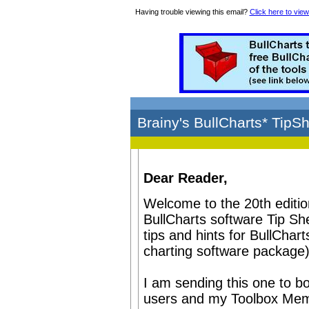
Having trouble viewing this email?
Click here to view
Brainy's BullCharts* TipS
Dear Reader,
Welcome to the 20th editio
BullCharts software Tip Sh
tips and hints for BullChart
charting software package)
I am sending this one to bo
users and my Toolbox Memb