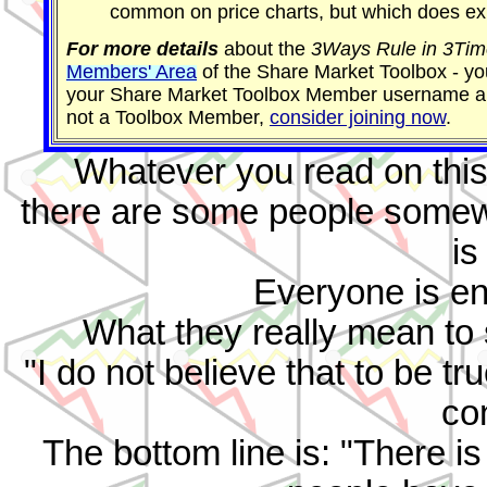
common on price charts, but which does exi
For more details
about the
3Ways Rule in 3Tim
Members' Area
of the Share Market Toolbox - you
your Share Market Toolbox Member username an
not a Toolbox Member,
consider joining now
.
Whatever you read on this 
there are some people somewhe
is
Everyone is ent
What they really mean to sa
"I do not believe that to be t
co
The bottom line is: "There is