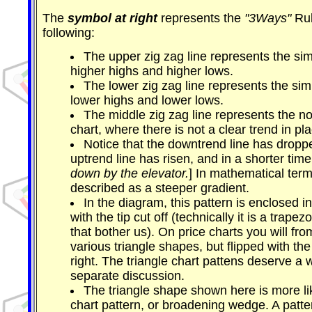
The
symbol at right
represents the
"3Ways"
Rul
following:
The upper zig zag line represents the si
higher highs and higher lows.
The lower zig zag line represents the si
lower highs and lower lows.
The middle zig zag line represents the no
chart, where there is not a clear trend in pl
Notice that the downtrend line has droppe
uptrend line has risen, and in a shorter time.
down by the elevator.
] In mathematical term
described as a steeper gradient.
In the diagram, this pattern is enclosed i
with the tip cut off (technically it is a trapez
that bother us). On price charts you will fro
various triangle shapes, but flipped with the
right. The triangle chart pattens deserve a w
separate discussion.
The triangle shape shown here is more 
chart pattern, or broadening wedge. A patter