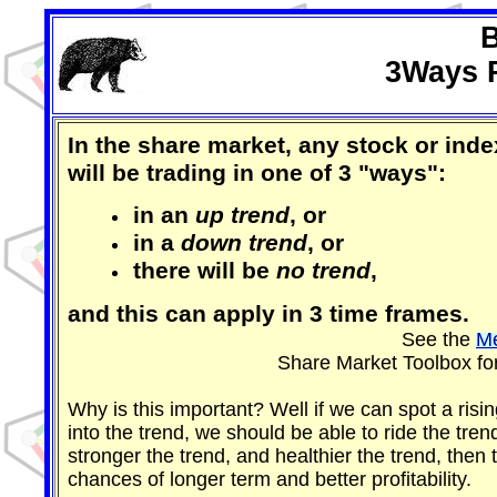
B
3Ways R
In the share market, any stock or inde
will be trading in one of 3 "ways":
in an
up trend
, or
in a
down trend
, or
there will be
no trend
,
and this can apply in 3 time frames.
See the
Me
Share Market Toolbox fo
Why is this important? Well if we can spot a risi
into the trend, we should be able to ride the trend
stronger the trend, and healthier the trend, then 
chances of longer term and better profitability.