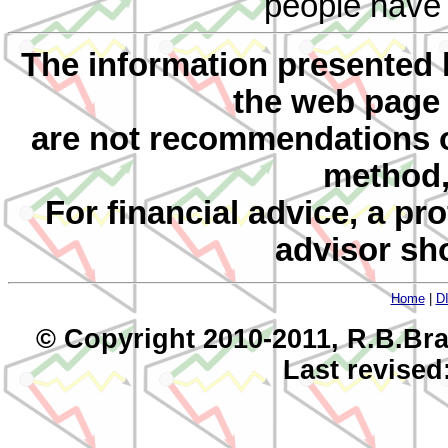
people have d
The information presented 
the web page
are not recommendations 
method, 
For financial advice, a pr
advisor sh
Home
|
D
© Copyright 2010-2011, R.B.Bra
Last revised