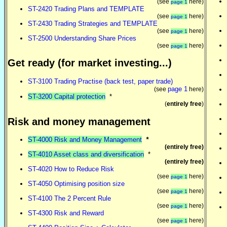
(see
here)
page 1
ST-2420 Trading Plans and TEMPLATE
(see
here)
page 1
ST-2430 Trading Strategies and TEMPLATE
(see
here)
page 1
ST-2500 Understanding Share Prices
(see
here)
page 1
Get ready (for market investing...)
ST-3100 Trading Practise (back test, paper trade)
page 1
(see
here)
ST-3200 Capital protection
*
(
entirely free
)
Risk and money management
ST-4000 Risk and Money Management
*
(entirely free)
ST-4010 Asset class and diversification
*
(entirely free)
ST-4020 How to Reduce Risk
(see
here)
page 1
ST-4050 Optimising position size
(see
here)
page 1
ST-4100 The 2 Percent Rule
(see
here)
page 1
ST-4300 Risk and Reward
(see
here)
page 1