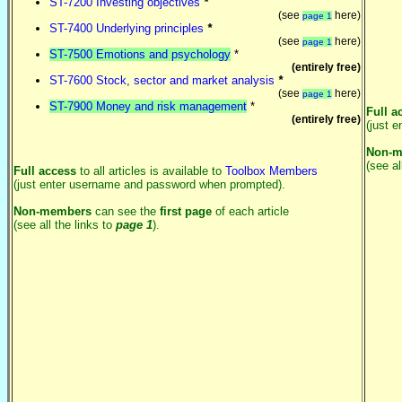
ST-7200 Investing objectives
*
(see
here)
page 1
ST-7400 Underlying principles
*
(see
here)
page 1
ST-7500 Emotions and psychology
*
(entirely free)
ST-7600 Stock, sector and market analysis
*
(see
here)
page 1
ST-7900 Money and risk management
*
Full a
(entirely free)
(just 
Non-m
(see al
Full access
to all articles is available to
Toolbox Members
(just enter username and password when prompted).
Non-members
can see the
first page
of each article
(see all the links to
page 1
).