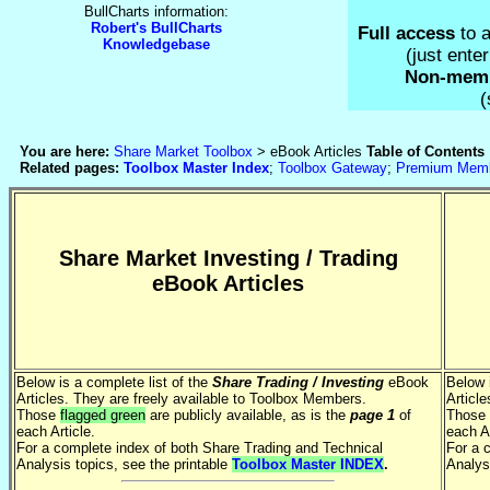
BullCharts information:
Robert's BullCharts
Full access
to a
Knowledgebase
(just ent
Non-mem
(
You are here:
Share Market Toolbox
> eBook Articles
Table of Contents
Related pages:
Toolbox Master Index
;
Toolbox Gateway
;
Premium Mem
Share Market Investing / Trading
eBook Articles
Below is a complete list of the
Share Trading / Investing
eBook
Below 
Articles. They are freely available to Toolbox Members.
Articl
Those
flagged green
are publicly available, as is the
page 1
of
Those
each Article.
each Ar
For a complete index of both Share Trading and Technical
For a 
Analysis topics, see the printable
Toolbox Master INDEX
.
Analys