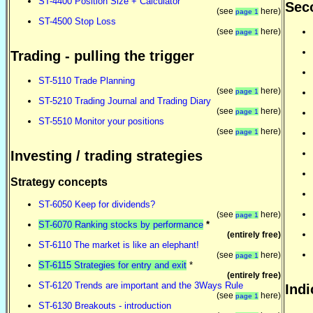
ST-4400 Position Size + Calculator
Seco
(see
here)
page 1
ST-4500 Stop Loss
(see
here)
page 1
Trading - pulling the trigger
ST-5110 Trade Planning
(see
here)
page 1
ST-5210 Trading Journal and Trading Diary
(see
here)
page 1
ST-5510 Monitor your positions
(see
here)
page 1
Investing / trading strategies
Strategy concepts
ST-6050 Keep for dividends?
(see
here)
page 1
ST-6070 Ranking stocks by performance
*
(entirely free)
ST-6110 The market is like an elephant!
(see
here)
page 1
ST-6115 Strategies for entry and exit
*
(entirely free)
ST-6120 Trends are important and the 3Ways Rule
Indi
(see
here)
page 1
ST-6130 Breakouts - introduction