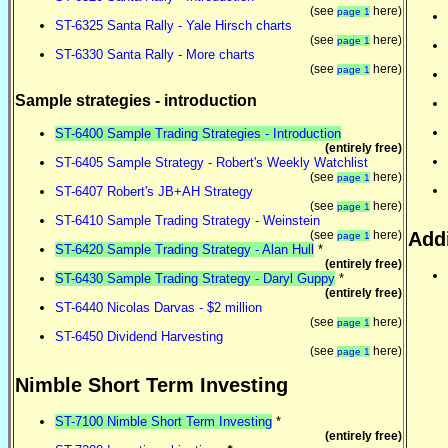
(see
here)
page 1
ST-6325 Santa Rally - Yale Hirsch charts
(see
here)
page 1
ST-6330 Santa Rally - More charts
(see
here)
page 1
Sample strategies - introduction
ST-6400 Sample Trading Strategies - Introduction
(entirely free)
ST-6405 Sample Strategy - Robert's Weekly Watchlist
(see
here)
page 1
ST-6407 Robert's JB+AH Strategy
(see
here)
page 1
ST-6410 Sample Trading Strategy - Weinstein
(see
here)
Addi
page 1
ST-6420 Sample Trading Strategy - Alan Hull
*
(entirely free)
ST-6430 Sample Trading Strategy - Daryl Guppy
*
(entirely free)
ST-6440 Nicolas Darvas - $2 million
(see
here)
page 1
ST-6450 Dividend Harvesting
(see
here)
page 1
Nimble Short Term Investing
ST-7100 Nimble Short Term Investing
*
(entirely free)