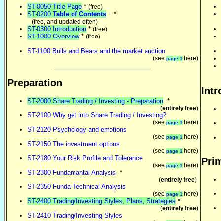
ST-0050 Title Page
*
(free)
ST-0200
Table of Contents
+ *
(free, and updated often)
ST-0300 Introduction
*
(free)
ST-1000 Overview
*
(free)
ST-1100 Bulls and Bears and the market auction
(see
here)
page 1
Preparation
Intr
ST-2000 Share Trading / Investing - Preparation
*
(
entirely free
)
ST-2100 Why get into Share Trading / Investing?
(see
here)
page 1
ST-2120 Psychology and emotions
(see
here)
page 1
ST-2150 The investment options
(see
here)
page 1
ST-2180 Your Risk Profile and Tolerance
Prim
(see
here)
page 1
ST-2300 Fundamantal Analysis
*
(
entirely free
)
ST-2350 Funda-Technical Analysis
(see
here)
page 1
ST-2400 Trading/Investing Styles, Plans, Strategies
*
(
entirely free
)
ST-2410 Trading/Investing Styles