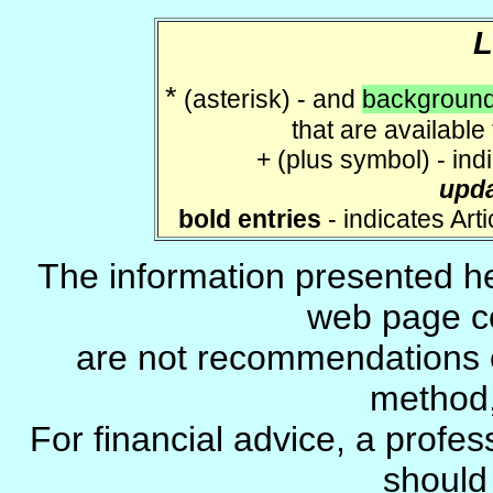
*
(asterisk) - and
background
that are available
+ (plus symbol) - ind
upd
bold entries
- indicates Art
The information presented he
web page c
are not recommendations 
method, 
For financial advice, a profes
should