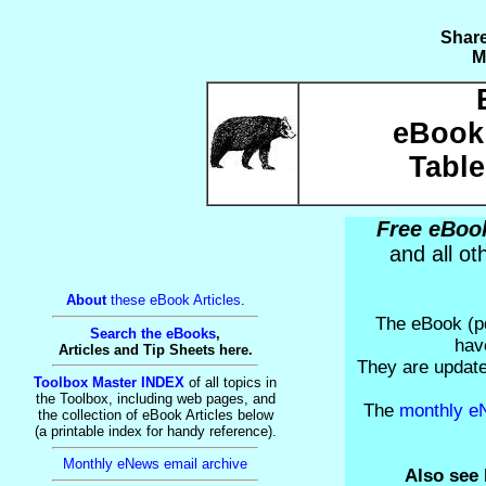
Share
M
eBook 
Table
Free eBook
and all o
About
these eBook Articles
.
The eBook (pd
Search the eBooks
,
hav
Articles and Tip Sheets here.
They are update
Toolbox Master INDEX
of all topics in
the Toolbox, including web pages, and
The
monthly e
the collection of eBook Articles below
(a printable index for handy reference).
Monthly eNews email archive
Also see