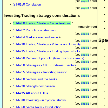
(see
here)
page 1
ST-6150 Correlation
(see
here)
page 1
Investing/Trading strategy considerations
ST-6200 Trading Strategy Considerations
*
(entirely free)
ST-6202 Portfolio construction
(see
here)
page 1
ST-6204 Markets wax and wane
+
Spec
(see
here)
page 1
ST-6210 Trading Strategy - Volume and Liquidity
(see
here)
page 1
ST-6215 Trading Strategy - Finding liquid stocks
(see
here)
page 1
ST-6220 Percent of portfolio (how much to invest?)
(see
here)
page 1
ST-6250 Strategies - GICS, Indexes, Sectors
(see
here)
page 1
ST-6255 Strategies - Reporting season
(see
here)
page 1
ST-6260 Sectors and the banks
(see
here)
page 1
ST-6270 Strength comparison
(see
here)
page 1
ST-6275 All about ETFs
(see
here)
page 1
ST-6310 Investing - in cyclical stocks
(see
here)
page 1
ST-6320 Santa Rally - Introduction