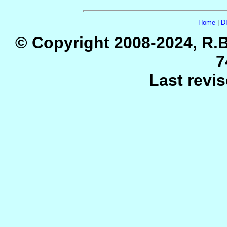
Home
|
D
© Copyright 2008-2024, R.B
7
Last revi