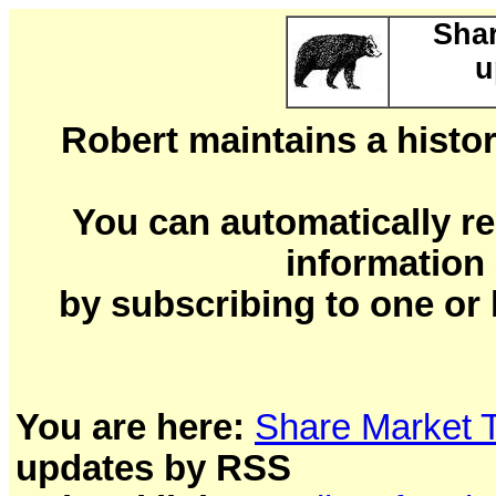
Shar
u
Robert maintains a histor
You can automatically re
information
by subscribing to one or 
You are here:
Share Market 
updates by RSS