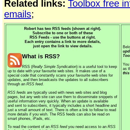
Related links:
Toolbox free i
emails
;
Robert has two RSS feeds (shown at right).
Subscribe to one or both of these
RSS Feeds - use the buttons at right.
Each entry contains a link to more details,
just open the link to view details.
Belo
upd
What is RSS?
Too
You 
RSS (
Really Simple Syndication
) is a useful tool to keep
as t
up to date with your favourite web sites. It makes use of a
this
special code that constantly scans your favourite web sites for
updates, and then broadcasts the updates to all subscribers
through an
RSS feed
.
RSS feeds
are typically used with news web sites and blog
pages, but any web site can use them to disseminate snippets of
useful information very quickly. When an update is available
and sent to subscribers, it typically includes a short headline and
just a small amount of text. There is often a link to follow to read
more details if you wish. The RSS feeds can also be read on
smart phones, iPads, etc.
To read the content of an
RSS feed
you need access to an
RSS