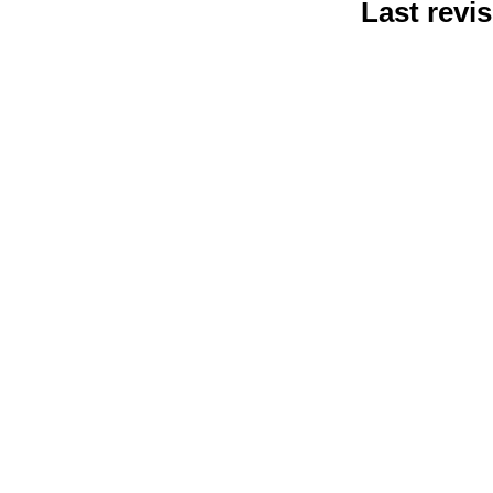
Last revis