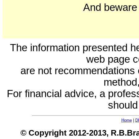
And beware 
The information presented he
web page c
are not recommendations 
method, 
For financial advice, a profes
should
Home
|
D
© Copyright 2012-2013, R.B.Bra