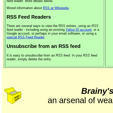
feed reader
. More details below.
Mored information about
RSS at Wikipedia
.
RSS Feed Readers
There are several ways to view the RSS entries, using an
RSS
feed reader
- including using an existing
Yahoo ID account
, or a
Google account, or perhaps in your email software, or using a
special RSS Feed Reader
.
Unsubscribe from an RSS feed
It is easy to unsubscribe from an
RSS feed
. In your
RSS feed
reader
, simply delete the entry.
Brainy'
an arsenal of wea