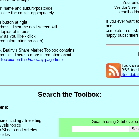
Your priv
We don't sell
irst name and suburb/postcode,
email addr
alise the emails appropriately.
If you ever want t
 button at right,
and
dress. Then the next screen will
complete - no ris
topics of interest
happy subscriber
 as you like - click
ore information on each).
, Brainy's Share Market Toolbox contains
an this. There is more information about
e
Toolbox on the Gateway page here
.
You can s
RSS feed
See detail
Search the Toolbox:
ems:
hare Trading / Investing
Search using SiteLevel se
lysis topics
Sea
p Sheets and Articles
slides