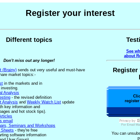
Register your interest
Different topics
Test
See wh
about Ro
Don't miss out any longer!
Register 
t (Brainy)
sends out very useful and must-have
hare market topics:-
st
in the markets and in
 investing.
l Analysis
Cli
esting
- the revised definition
register
t Analysis
and
Weekly Watch List
update
ith key information and
pages and hot stock tips).
rticles
s email
For
Email Ma
nars, Seminars and Workshops
p Sheets
- they're free
You can unsubsc
rting software information
p
n and User Group).