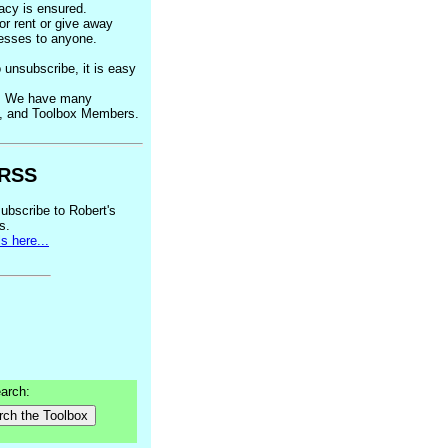
acy is ensured.
 or rent or give away
esses to anyone.
o unsubscribe, it is easy
k. We have many
s, and Toolbox Members.
RSS
ubscribe to Robert's
s.
s here...
arch:
rch the Toolbox