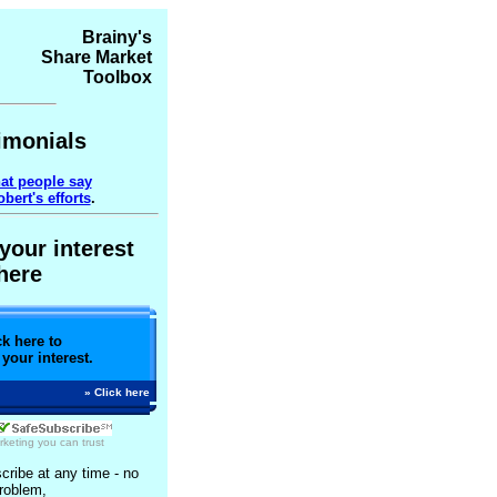
Brainy's
Share Market
Toolbox
imonials
at people say
bert's efforts
.
your interest
here
ck here to
 your interest.
» Click here
rketing
you can trust
ribe at any time - no
roblem,