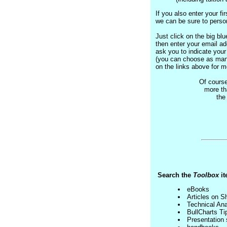
If you also enter your f
we can be sure to person
Just click on the big blue
then enter your email ad
ask you to indicate your 
(you can choose as many
on the links above for m
Of course
more th
th
Search the
Toolbox
it
eBooks
Articles on S
Technical Ana
BullCharts Ti
Presentation 