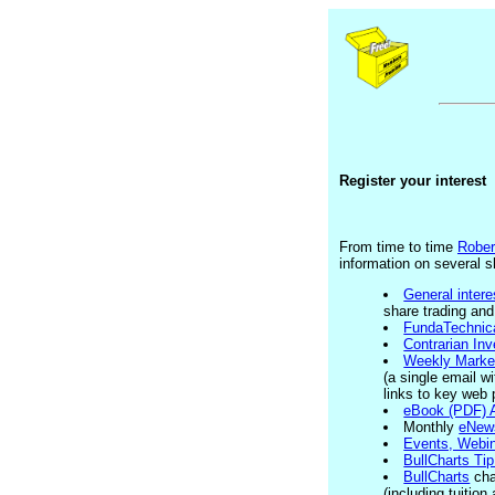
Register your interest
From time to time
Rober
information on several s
General intere
share trading and
FundaTechnica
Contrarian Inv
Weekly Marke
(a single email w
links to key web 
eBook (PDF) A
Monthly
eNew
Events, Webi
BullCharts Ti
BullCharts
cha
(including tuitio