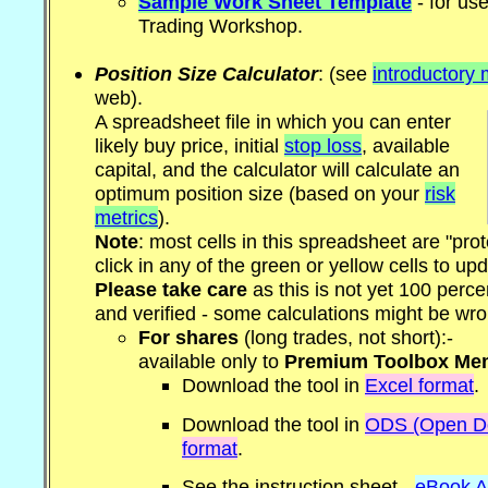
Sample Work Sheet Template
- for us
Trading Workshop.
Position Size Calculator
: (see
introductory 
web).
A spreadsheet file in which you can enter
likely buy price, initial
stop loss
, available
capital, and the calculator will calculate an
optimum position size (based on your
risk
metrics
).
Note
: most cells in this spreadsheet are "pro
click in any of the green or yellow cells to u
Please take care
as this is not yet 100 perc
and verified - some calculations might be wro
For shares
(long trades, not short):-
available only to
Premium Toolbox Me
Download the tool in
Excel format
.
Download the tool in
ODS (Open Do
format
.
See the instruction sheet -
eBook A