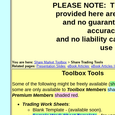
PLEASE NOTE: The
provided here are
and no guarant
accuracy
and no liability 
use 
You are here:
Share Market Toolbox
>
Share Trading Tools
Related pages:
Presentation Slides
;
eBook Articles
;
eBook Articles 
Toolbox Tools
Some of the following might be freely available (
sh
some are only available to
Toolbox Members
sha
Premium Members
shaded red
.
Trading Work Sheets
:
Blank Template - (available soon).