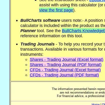
assist with using this calculator (
view the first page
).
BullCharts software
users note:- A position 
calculator is included within the product as t
Planner
tool. See the
BullCharts Knowledge
reference information on this tool.
Trading Journals
- To help you record your 
transactions. Available in various formats for 
instruments:
Shares - Trading Journal (Excel format)
Shares - Trading Journal (PDF format)
CFDs - Trading Journal (Excel format)
CFDs - Trading Journal (PDF format)
The information presented herein repre
are not recommendations or endor
For financial advice, a professiona
Home
|
D