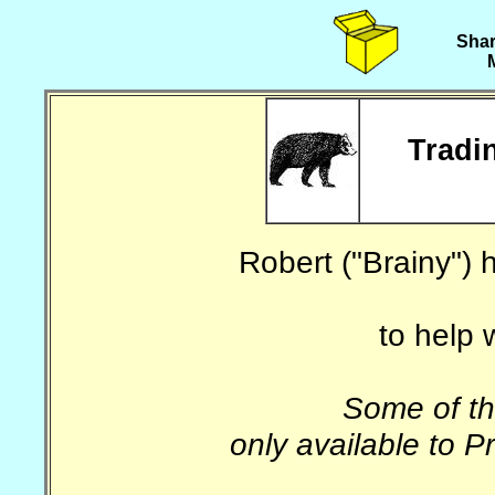
Shar
Tradin
Robert ("Brainy")
to help 
Some of th
only available to