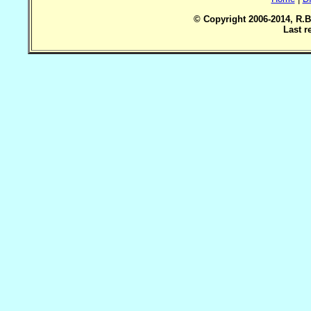
© Copyright 2006-2014, R.B
Last r