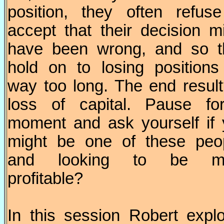
position, they often refus
accept that their decision m
have been wrong, and so t
hold on to losing positions
way too long. The end resul
loss of capital. Pause fo
moment and ask yourself if
might be one of these peop
and looking to be m
profitable?
In this session Robert expl