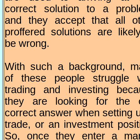
correct solution to a prob
and they accept that all o
proffered solutions are likel
be wrong.
With such a background, m
of these people struggle w
trading and investing beca
they are looking for the 
correct answer when setting 
trade, or an investment posit
So, once they enter a mar