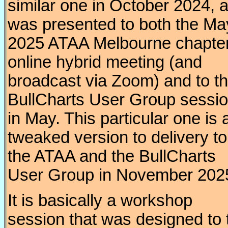
similar one in October 2024, 
was presented to both the Ma
2025 ATAA Melbourne chapte
online hybrid meeting (and
broadcast via Zoom) and to t
BullCharts User Group sessi
in May. This particular one is 
tweaked version to delivery to
the ATAA and the BullCharts
User Group in November 202
It is basically a workshop
session that was designed to 