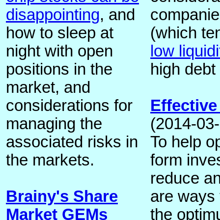
disappointing
, and
companie
how to sleep at
(which ten
night with open
low liquidi
positions in the
high debt
market, and
considerations for
Effective
managing the
(2014-03-
associated risks in
To help op
the markets.
form inve
reduce an
Brainy's Share
are ways 
Market GEMs
the optim