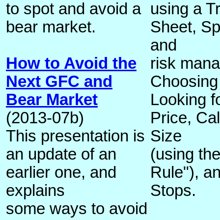
to spot and avoid a
using a T
bear market.
Sheet, Spe
and
How to Avoid the
risk mana
Next GFC and
Choosing
Bear Market
Looking f
(2013-07b)
Price, Cal
This presentation is
Size
an update of an
(using th
earlier one, and
Rule"), an
explains
Stops.
some ways to avoid