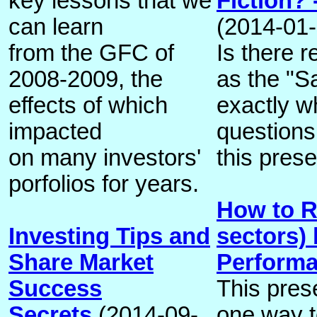
key lessons that we
Fiction? 
can learn
(2014-01-
from the GFC of
Is there r
2008-2009, the
as the "Sa
effects of which
exactly w
impacted
questions
on many investors'
this prese
porfolios for years.
How to R
Investing Tips and
sectors)
Share Market
Perform
Success
This pres
Secrets
(2014-09-
one way t