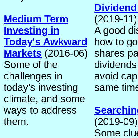
Dividend
Medium Term
(2019-11)
Investing in
A good di
Today's Awkward
how to go
Markets
(2016-06)
shares p
Some of the
dividends,
challenges in
avoid capi
today's investing
same tim
climate, and some
ways to address
Searching
them.
(2019-09)
Some clu