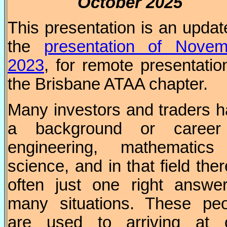
October
2025
This presentation is an updat
the
presentation of Novem
2023
, for remote presentatio
the Brisbane ATAA chapter.
Many investors and traders 
a background or career
engineering, mathematics
science, and in that field ther
often just one right answe
many situations. These peo
are used to arriving at 