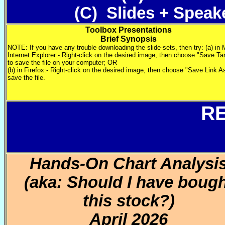
(C) Slides + Speak
Toolbox Presentations
Brief Synopsis
NOTE: If you have any trouble downloading the slide-sets, then try: (a) in 
Internet Explorer:- Right-click on the desired image, then choose "Save Ta
to save the file on your computer; OR
(b) in Firefox:- Right-click on the desired image, then choose "Save Link A
save the file.
R
Hands-On Chart Analysi
(aka: Should I have boug
this stock?)
April 2026