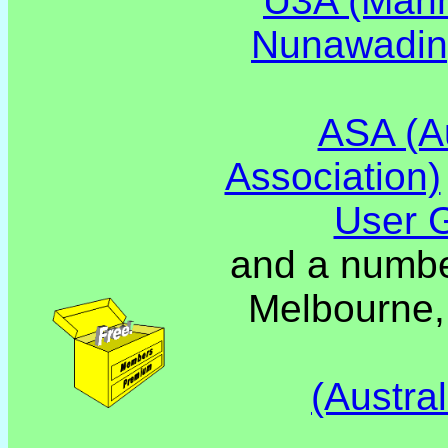
U3A (Mann
Nunawadi
ASA (Au
Association)
User 
and a number
Melbourne,
(Austra