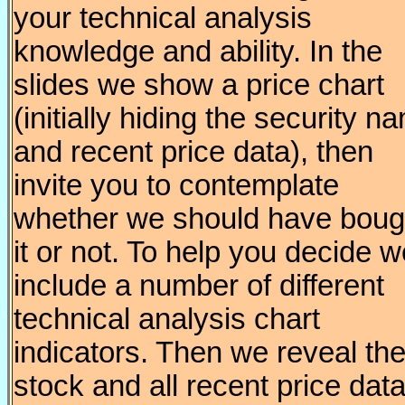
your technical analysis
knowledge and ability. In the
slides we show a price chart
(initially hiding the security n
and recent price data), then
invite you to contemplate
whether we should have boug
it or not. To help you decide 
include a number of different
technical analysis chart
indicators. Then we reveal th
stock and all recent price data