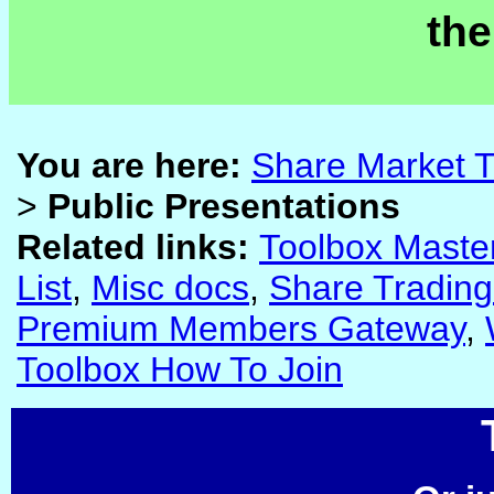
the
You are here:
Share Market T
>
Public Presentations
Related links:
Toolbox Maste
List
,
Misc docs
,
Share Trading
Premium Members Gateway
,
Toolbox How To Join