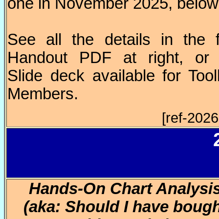
one in November 2025, below
See all the details in the 
Handout PDF at right, or 
Slide deck available for Too
Members.
[ref-202
Hands-On Chart Analysi
(aka: Should I have boug