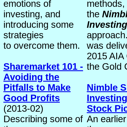
emotions of
methods, 
investing, and
the
Nimbl
introducing some
Investin
strategies
approach.
to overcome them.
was deliv
2015 AIA
Sharemarket 101 -
the Gold 
Avoiding the
Pitfalls to Make
Nimble S
Good Profits
Investin
(2013-02)
Stock Pi
Describing some of
An earlier