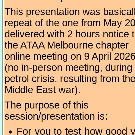
This presentation was basical
repeat of the one from May 2
delivered with 2 hours notice 
the ATAA Melbourne chapter
online meeting on 9 April 202
(no in-person meeting, during
petrol crisis, resulting from th
Middle East war).
The purpose of this
session/presentation is:
For you to test how good 