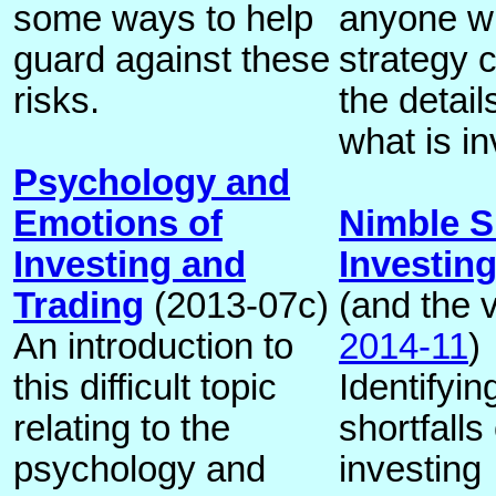
some ways to help
anyone wi
guard against these
strategy 
risks.
the detai
what is i
Psychology and
Emotions of
Nimble S
Investing and
Investin
Trading
(2013-07c)
(and the v
An introduction to
2014-11
)
this difficult topic
Identifyi
relating to the
shortfalls 
psychology and
investing