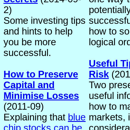
2)
potentiall
Some investing tips
successfu
and hints to help
how to so
you be more
logical or
successful.
Useful T
How to Preserve
Risk
(201
Capital and
Two prese
Minimise Losses
useful in
(2011-09)
how to ma
Explaining that
blue
markets, 
chip stocks can be
considera