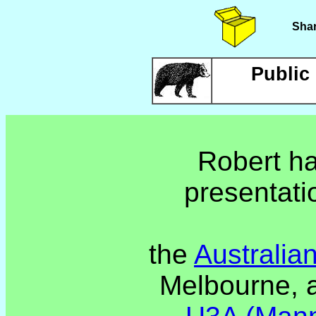
Shar
Public
Robert ha
presentati
the
Australia
Melbourne, 