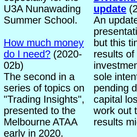
U3A Nunawading
update
(2
Summer School.
An update 
presentati
How much money
but this t
do I need?
(2020-
results of
02b)
investmen
The second in a
sole inten
series of topics on
pending d
"Trading Insights",
capital los
presented to the
work out 
Melbourne ATAA
results mi
early in 2020.