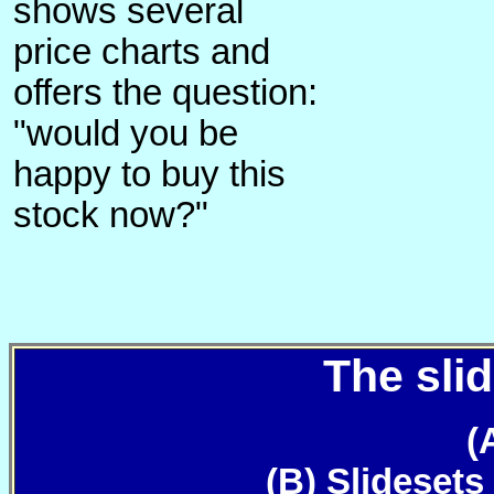
shows several
price charts and
offers the question:
"would you be
happy to buy this
stock now?"
The slid
(
(B) Slidesets