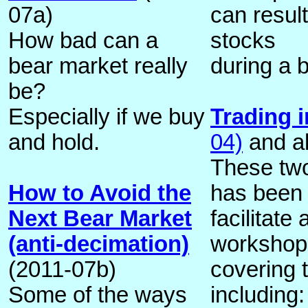
07a)
can resul
How bad can a
stocks
bear market really
during a 
be?
Especially if we buy
Trading i
and hold.
04)
and a
These two
How to Avoid the
has been 
Next Bear Market
facilitate 
(anti-decimation)
workshop 
(2011-07b)
covering 
Some of the ways
including