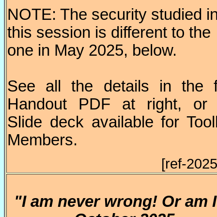
NOTE: The security studied i
this session is different to the
one in May 2025, below.
See all the details in the 
Handout PDF at right, or 
Slide deck available for Too
Members.
[ref-202
"I am never wrong! Or am 