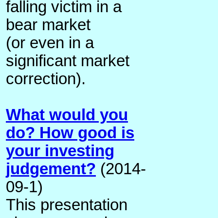
falling victim in a
bear market
(or even in a
significant market
correction).
What would you
do? How good is
your investing
judgement?
(2014-
09-1)
This presentation