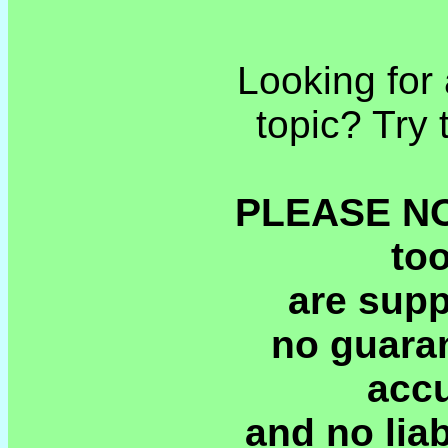
Looking for 
topic? Try
PLEASE NOT
to
are supp
no guaran
accu
and no liab