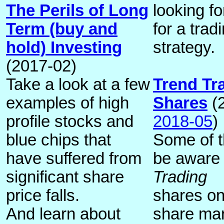
The Perils of Long
looking fo
Term (buy and
for a trad
hold) Investing
strategy.
(2017-02)
Take a look at a few
Trend Tr
examples of high
Shares
(2
profile stocks and
2018-05
)
blue chips that
Some of th
have suffered from
be aware
significant share
Trading
price falls.
shares on
And learn about
share mar