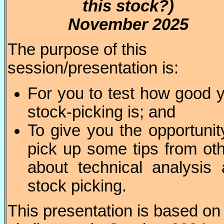
this stock?)
November 2025
The purpose of this
session/presentation is:
For you to test how good 
stock-picking is; and
To give you the opportunit
pick up some tips from ot
about technical analysis
stock picking.
This presentation is based on