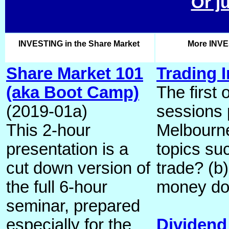
Or j
INVESTING in the Share Market
More INVE
Share Market 101
Trading I
(aka Boot Camp)
The first 
(2019-01a)
sessions 
This 2-hour
Melbourn
presentation is a
topics su
cut down version of
trade? (
the full 6-hour
money do
seminar, prepared
especially for the
Dividend