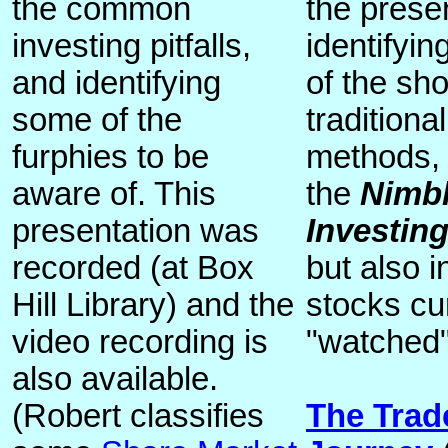
the common
the prese
investing pitfalls,
identifyi
and identifying
of the sho
some of the
traditiona
furphies to be
methods, 
aware of. This
the
Nimbl
presentation was
Investin
recorded (at Box
but also 
Hill Library) and the
stocks cu
video recording is
"watched"
also available.
(Robert classifies
The Trad