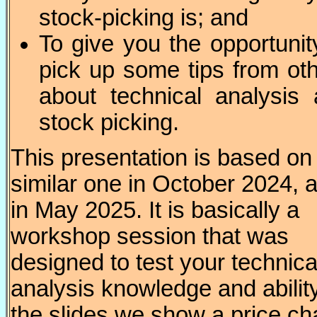
stock-picking is; and
To give you the opportunit
pick up some tips from ot
about technical analysis
stock picking.
This presentation is based on
similar one in October 2024, 
in May 2025. It is basically a
workshop session that was
designed to test your technica
analysis knowledge and ability
the slides we show a price ch