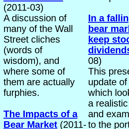
(2011-03)
A discussion of
In a fall
many of the Wall
bear mar
Street cliches
keep stoc
(words of
dividends
wisdom), and
08)
where some of
This pres
them are actually
update of
furphies.
which loo
a realisti
The Impacts of a
and exam
Bear Market
(2011-
to the por