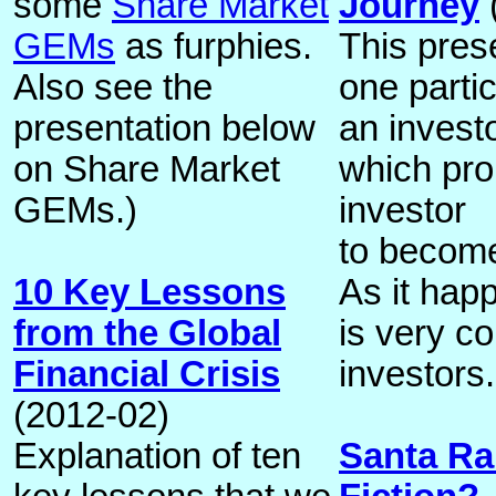
some
Share Market
Journey
GEMs
as furphies.
This pres
Also see the
one partic
presentation below
an invest
on Share Market
which pro
GEMs.)
investor
to become
10 Key Lessons
As it happ
from the Global
is very 
Financial Crisis
investors.
(2012-02)
Explanation of ten
Santa Ral