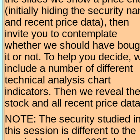
(initially hiding the security n
and recent price data), then
invite you to contemplate
whether we should have boug
it or not. To help you decide, 
include a number of different
technical analysis chart
indicators. Then we reveal th
stock and all recent price data
NOTE: The security studied i
this session is different to the