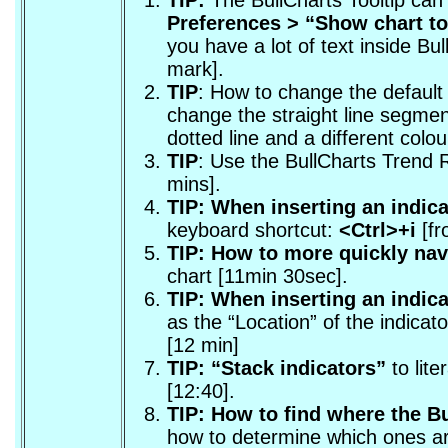
Preferences > “
Show chart too
you have a lot of text inside Bu
mark].
TIP
: How to change the default 
change the straight line segmen
dotted line and a different colou
TIP
: Use the BullCharts Trend 
mins].
TIP: When inserting an indica
keyboard shortcut:
<Ctrl>+i
[fr
TIP: How to more quickly nav
chart [11min 30sec].
TIP: When inserting an indicat
as the “Location” of the indica
[12 min]
TIP: “Stack indicators”
to lite
[12:40].
TIP: How to find where the Bu
how to determine which ones ar