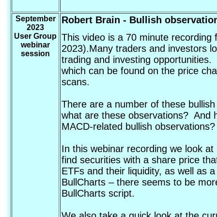
September
Robert Brain
- Bullish observatio
2023
User Group
This video is a 70 minute recordin
webinar
2023).Many traders and investors look
session
trading and investing opportunities.
which can be found on the price cha
scans.
There are a number of these bullis
what are these observations? And h
MACD-related bullish observations?
In this webinar recording we look at 
find securities with a share price tha
ETFs and their liquidity, as well as a
BullCharts – there seems to be more 
BullCharts script.
We also take a quick look at the c