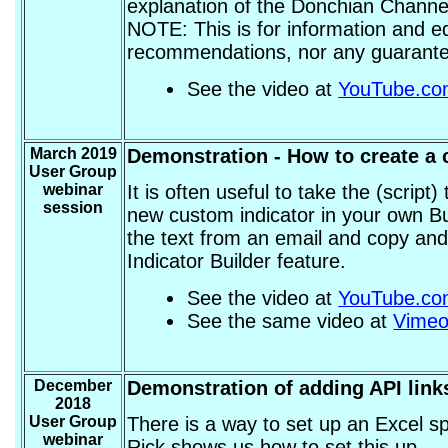
explanation of the Donchian Channel
NOTE: This is for information and e
recommendations, nor any guarantee 
See the video at
YouTube.c
March 2019
Demonstration - How to create a c
User Group
webinar
It is often useful to take the (script
session
new custom indicator in your own Bu
the text from an email and copy and 
Indicator Builder feature.
See the video at
YouTube.c
See the same video at
Vime
December
Demonstration of adding API links
2018
User Group
There is a way to set up an Excel sp
webinar
Rick shows us how to set this up.