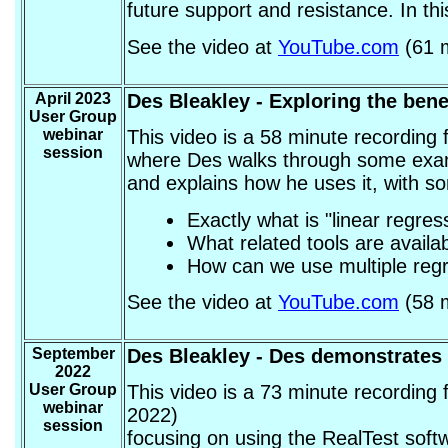
future support and resistance. In this
See the video at
YouTube.com
(61 m
April 2023
Des Bleakley
- Exploring the bene
User Group
webinar
This video is a 58 minute recording
session
where Des walks through some examp
and explains how he uses it, with 
Exactly what is "linear regres
What related tools are availa
How can we use multiple regre
See the video at
YouTube.com
(58 m
September
Des Bleakley
- Des demonstrates 
2022
User Group
This video is a 73 minute recordin
webinar
2022)
session
focusing on using the RealTest soft