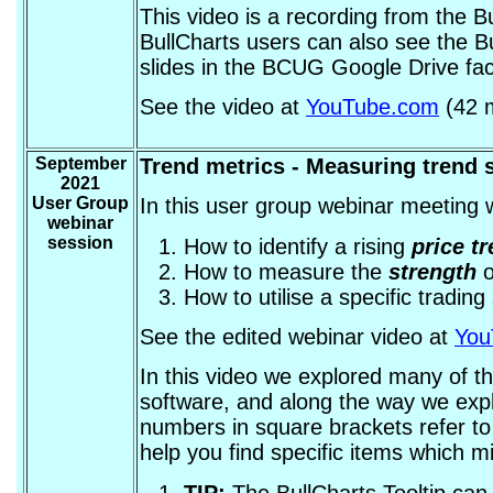
This video is a recording from the 
BullCharts users can also see the B
slides in the BCUG Google Drive faci
See the video at
YouTube.com
(42 m
September
Trend metrics - Measuring trend 
2021
User Group
In this user group webinar meeting w
webinar
session
How to identify a rising
price t
How to measure the
strength
o
How to utilise a specific tradin
See the edited webinar video at
You
In this video we explored many of th
software, and along the way we explo
numbers in square brackets refer to
help you find specific items which m
TIP:
The BullCharts Tooltip ca