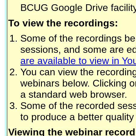
BCUG Google Drive facility
To view the recordings:
Some of the recordings bel
sessions, and some are edi
are available to view in Y
You can view the recordin
webinars below. Clicking on
a standard web browser.
Some of the recorded sess
to produce a better quality
Viewing the webinar record