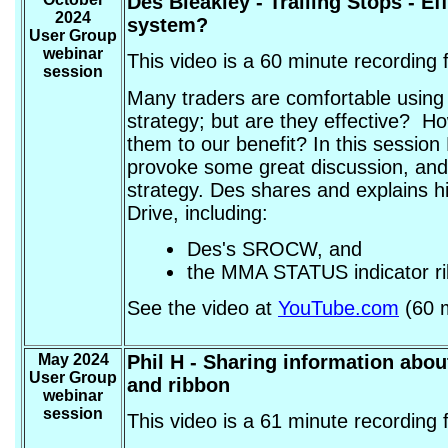
Des Bleakley
- Trailing Stops - E
2024
system?
User Group
webinar
This video is a 60 minute recording
session
Many traders are comfortable using t
strategy; but are they effective? 
them to our benefit? In this session
provoke some great discussion, and 
strategy. Des shares and explains h
Drive, including:
Des's SROCW, and
the MMA STATUS indicator r
See the video at
YouTube.com
(60 m
May 2024
Phil H
- Sharing information abou
User Group
and ribbon
webinar
session
This video is a 61 minute recording