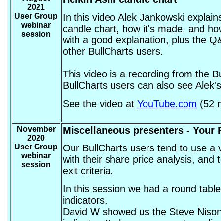
2021
User Group
In this video Alek Jankowski explain
webinar
candle chart, how it's made, and how
session
with a good explanation, plus the Q
other BullCharts users.
This video is a recording from the 
BullCharts users can also see Alek's
See the video at
YouTube.com
(52 m
November
Miscellaneous presenters - Your F
2020
User Group
Our BullCharts users tend to use a v
webinar
with their share price analysis, and t
session
exit criteria.
In this session we had a round tabl
indicators.
David W showed us the Steve Nison