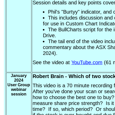
Session details and key points cover
Phil's "Burtyy" indicator, and 
This includes discussion and 
for use in Custom Chart Indicat
The BullCharts script for the
Drive.
The tail end of the video inc
commentary about the ASX Sha
2024).
See the video at
YouTube.com
(61 m
January
Robert Brain
- Which of two stoc
2024
User Group
This video is a 70 minute recording
webinar
After you’ve done your scan or sear
session
how to choose the best one to buy?
measure share price strength? Is it
time? If so, which period? Or shoul