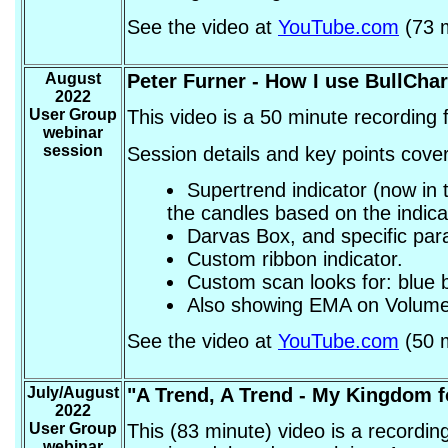
See the video at
YouTube.com
(73 m
August
Peter Furner
- How I use BullChar
2022
User Group
This video is a 50 minute recording
webinar
session
Session details and key points cover
Supertrend indicator (now in 
the candles based on the indica
Darvas Box, and specific par
Custom ribbon indicator.
Custom scan looks for: blue b
Also showing EMA on Volume
See the video at
YouTube.com
(50 m
July/August
"A Trend, A Trend - My Kingdom f
2022
User Group
This (83 minute) video is a recordi
webinar