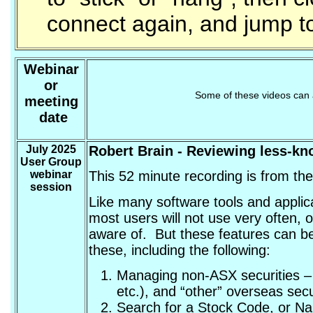
connect again, and jump to
Webinar
or
Some of these videos can 
meeting
date
July 2025
Robert Brain
- Reviewing less-kn
User Group
webinar
This 52 minute recording is from th
session
Like many software tools and applic
most users will not use very often, 
aware of. But these features can be 
these, including the following:
Managing non-ASX securities – 
etc.), and “other” overseas secu
Search for a Stock Code, or Na