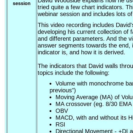
David Woodside explains how he use
session
tried quite a few chart indicators. 
webinar session and includes lots of
This video recording includes David
developing his current collection of f
and different parameters. And the vi
answer segments towards the end, i
indicator is, and how it is derived.
The indicators that David walls thro
topics include the following:
Volume with monochrome bars,
previous")
Moving Average (MA) of Vol
MA crossover (eg. 8/30 EMA 
OBV
MACD, with and without its 
RSI
Directional Movement - +DI a