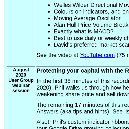
Welles Wilder Directional M
Colours on indicators, and on
Moving Average Oscillator
Alan Hull Price Volume Brea
Exactly what is MACD?
Best to use daily or weekly c
David's preferred market scan
See the video at
YouTube.com
(75 m
August
Protecting your capital with the 
2020
User Group
In the first 38 minutes of this reco
webinar
2020), Phil walks us through how he 
session
weakening share price and sell down 
The remaining 17 minutes of this re
Answers (aka tips and hints). See li
Also!! Phil's custom indicator ribbo
(our Google Drive growing collection