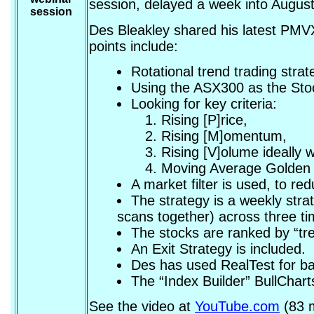
session, delayed a week into August
session
Des Bleakley shared his latest PMVX 
points include:
Rotational trend trading strat
Using the ASX300 as the Sto
Looking for key criteria:
Rising [P]rice,
Rising [M]omentum,
Rising [V]olume ideally w
Moving Average Golden 
A market filter is used, to re
The strategy is a weekly stra
scans together) across three ti
The stocks are ranked by “tr
An Exit Strategy is included.
Des has used RealTest for b
The “Index Builder” BullChart
See the video at
YouTube.com
(83 m