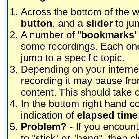
Across the bottom of the 
button
, and a
slider
to ju
A number of "
bookmarks
"
some recordings. Each on
jump to a specific topic.
Depending on your interne
recording it may pause fro
content. This should take 
In the bottom right hand c
indication of
elapsed time
Problem?
- If you encount
to "stick" or "hang", then