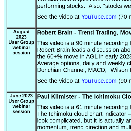
performing stocks. Also: “stocks we
See the video at
YouTube.com
(70 m
August
Robert Brain
- Trend Trading, Mo
2023
User Group
This video is a 90 minute recording
webinar
Robert Brain leads a discussion abo
session
the 60+% move in AGL in early 2023.
Average options, daily and weekly c
Donchian Channel, MACD, "Wilson Ini
See the video at
YouTube.com
(90 m
June 2023
Paul Kilmister
- The Ichimoku Clo
User Group
webinar
This video is a 61 minute recording
session
The Ichimoku cloud chart indicator –
look complicated, but it is actually 
momentum, trend direction and multip