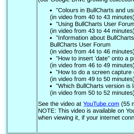
"Colours in BullCharts and usi
(in video from 40 to 43 minutes
"Using BullCharts User Forum
(in video from 43 to 44 minutes
"Information about BullCharts
BullCharts User Forum
(in video from 44 to 46 minutes
"How to insert 'date" onto a p
(in video from 46 to 49 minutes
"How to do a screen capture o
(in video from 49 to 50 minutes
"Which BullCharts version is
(in video from 50 to 52 minutes
See the video at
YouTube.com
(55 m
NOTE: This video is available on You
when viewing it, if your internet conn