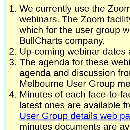
We currently use the Zoom 
webinars. The Zoom facilit
which for the user group w
BullCharts company.
Up-coming webinar dates a
The agenda for these webin
agenda and discussion fro
Melbourne User Group me
Minutes of each face-to-f
latest ones are available 
User Group details web p
minutes documents are avai