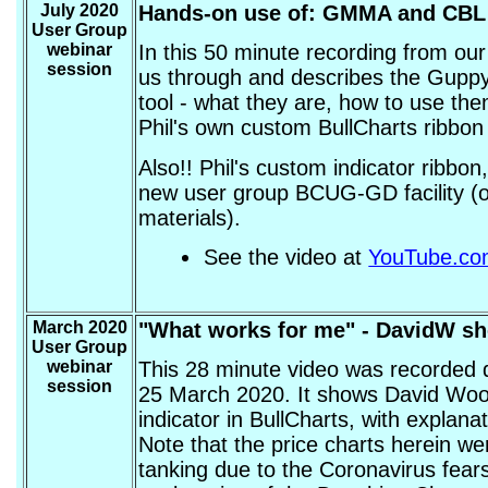
July 2020
Hands-on use of: GMMA and CBL
User Group
webinar
In this 50 minute recording from ou
session
us through and describes the Guppy
tool - what they are, how to use the
Phil's own custom BullCharts ribbon 
Also!! Phil's custom indicator ribbon
new user group BCUG-GD facility (ou
materials).
See the video at
YouTube.c
March 2020
"What works for me" - DavidW s
User Group
webinar
This 28 minute video was recorded 
session
25 March 2020. It shows David Wood
indicator in BullCharts, with explan
Note that the price charts herein we
tanking due to the Coronavirus fears