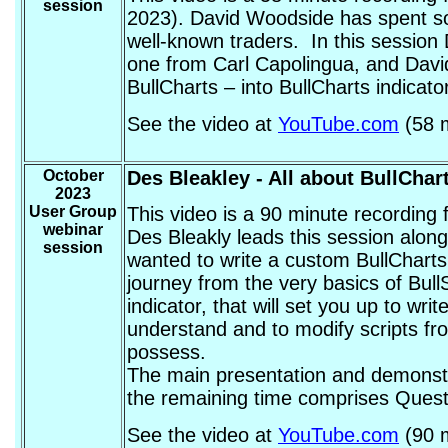
session
2023). David Woodside has spent som
well-known traders. In this session
one from Carl Capolingua, and David 
BullCharts – into BullCharts indicat
See the video at
YouTube.com
(58 m
October
Des Bleakley
- All about BullChar
2023
User Group
This video is a 90 minute recording
webinar
Des Bleakly leads this session along 
session
wanted to write a custom BullCharts 
journey from the very basics of Bull
indicator, that will set you up to wr
understand and to modify scripts fro
possess.
The main presentation and demonstra
the remaining time comprises Questi
See the video at
YouTube.com
(90 m