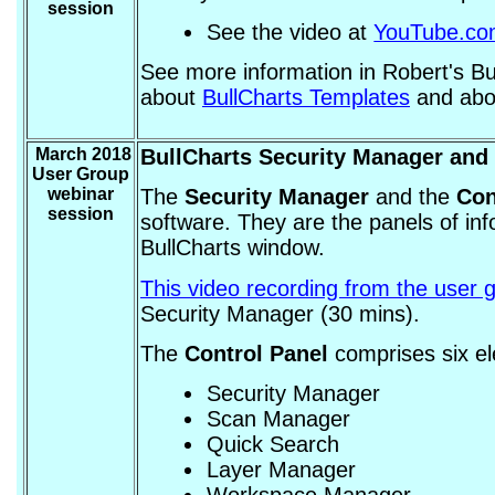
session
See the video at
YouTube.c
See more information in Robert's B
about
BullCharts Templates
and ab
March 2018
BullCharts Security Manager and 
User Group
webinar
The
Security Manager
and the
Con
session
software. They are the panels of info
BullCharts window.
This video recording from the user 
Security Manager (30 mins).
The
Control Panel
comprises six e
Security Manager
Scan Manager
Quick Search
Layer Manager