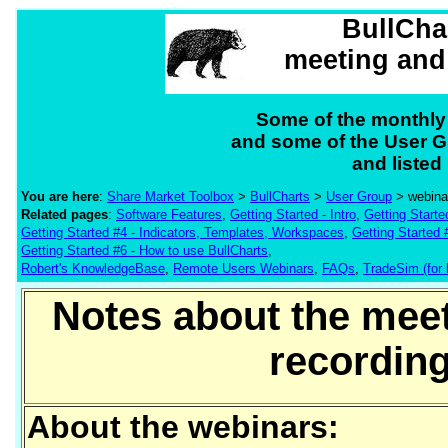
BullCha
meeting and
Some of the monthly
and some of the User G
and listed
You are here
:
Share Market Toolbox
>
BullCharts
>
User Group
> webina
Related pages
:
Software Features
,
Getting Started - Intro
,
Getting Starte
Getting Started #4 - Indicators, Templates, Workspaces
,
Getting Started 
Getting Started #6 - How to use BullCharts
,
Robert's KnowledgeBase
,
Remote Users Webinars
,
FAQs
,
TradeSim (for 
Notes about the mee
recording
About the webinars: