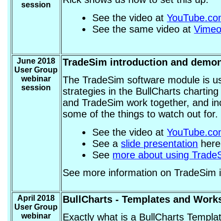
session
See the video at
YouTube.c
See the same video at
Vime
June 2018
TradeSim introduction and demon
User Group
webinar
The TradeSim software module is us
session
strategies in the BullCharts chartin
and TradeSim work together, and in
some of the things to watch out for.
See the video at
YouTube.c
See a
slide presentation
here 
See
more about using TradeS
See more information on TradeSim 
April 2018
BullCharts - Templates and Work
User Group
webinar
Exactly what is a BullCharts Templa