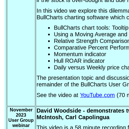
if the stock is over-bought and due
In this video we explore this dilem
BullCharts charting software which c
BullCharts chart tools: Toolti
Using a Moving Average and 
Relative Strength Comparison
Comparative Percent Perform
Momentum indicator
Hull ROAR indicator
Daily versus Weekly price ch
The presentation topic and discussio
remainder of the BullCharts User 
See the video at
YouTube.com
(70 m
November
David Woodside
- demonstrates t
2023
McIntosh, Carl Capolingua
User Group
webinar
This video is a 58 minute recordin