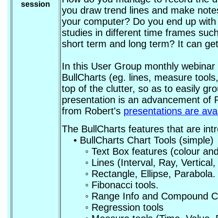
session
you draw trend lines and make notes
your computer? Do you end up with 
studies in different time frames suc
short term and long term? It can g
In this User Group monthly webinar 
BullCharts (eg. lines, measure tools
top of the clutter, so as to easily g
presentation is an advancement of 
from Robert's
presentations are ava
The BullCharts features that are int
• BullCharts Chart Tools (simple)
◦ Text Box features (colour and siz
◦ Lines (Interval, Ray, Vertical, C
◦ Rectangle, Ellipse, Parabola.
◦ Fibonacci tools.
◦ Range Info and Compound Ca
◦ Regression tools