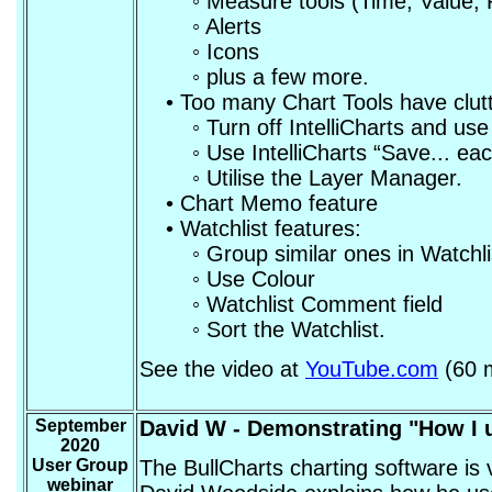
◦ Measure tools (Time, Value, Pe
◦ Alerts
◦ Icons
◦ plus a few more.
• Too many Chart Tools have clutt
◦ Turn off IntelliCharts and use m
◦ Use IntelliCharts “Save... each
◦ Utilise the Layer Manager.
• Chart Memo feature
• Watchlist features:
◦ Group similar ones in Watchlis
◦ Use Colour
◦ Watchlist Comment field
◦ Sort the Watchlist.
See the video at
YouTube.com
(60 m
September
David W - Demonstrating "How I 
2020
User Group
The BullCharts charting software is 
webinar