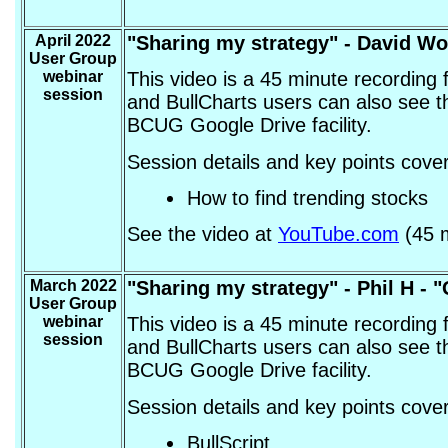
April 2022
"Sharing my strategy" - David W
User Group
webinar
This video is a 45 minute recording
session
and BullCharts users can also see t
BCUG Google Drive facility.
Session details and key points cover
How to find trending stocks
See the video at
YouTube.com
(45 m
March 2022
"Sharing my strategy" -
Phil H - 
User Group
webinar
This video is a 45 minute recording
session
and BullCharts users can also see t
BCUG Google Drive facility.
Session details and key points cover
BullScript