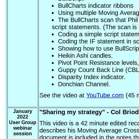
BullCharts indicator ribbons
Using multiple Moving Avera
The BullCharts scan that Phil
script statements. (The scan is
Coding a simple script state
Coding the IF statement in sc
Showing how to use BullScript
Heikin Ashi candles.
Pivot Point Resistance levels,
Guppy Count Back Line (CBL
Disparity Index indicator.
Donchian Channel.
See the video at
YouTube.com
(45 m
January
"Sharing my strategy" - Col Brio
2022
User Group
This video is a 42 minute edited re
webinar
describes his Moving Average Crosso
session
document is included in the notes t