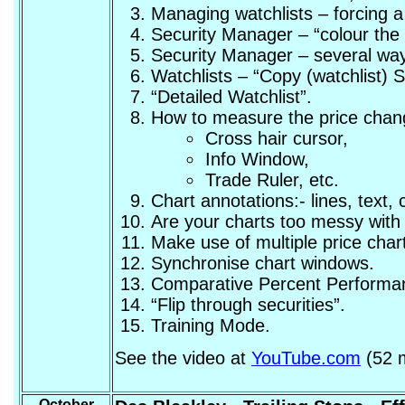
Managing watchlists – forcing 
Security Manager – “colour the en
Security Manager – several ways
Watchlists – “Copy (watchlist)
“Detailed Watchlist”.
How to measure the price change
Cross hair cursor,
Info Window,
Trade Ruler, etc.
Chart annotations:- lines, text, c
Are your charts too messy with 
Make use of multiple price char
Synchronise chart windows.
Comparative Percent Performan
“Flip through securities”.
Training Mode.
See the video at
YouTube.com
(52 m
October