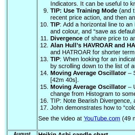
Indicators. It can be useful to 
TIP: Use Training Mode
(and t
recent price action, and then an
TIP
: Add a horizontal line to a
and colour, and “save as default
Divergence
of share price to a
Alan Hull’s HAVROAR and 
and HATROAR for shorter term
TIP
: When looking for an indica
by scrolling down to the list of
Moving Average Oscillator
– S
[42m 40s].
Moving Average Oscillator
– U
change from Histogram to somet
TIP: Note Bearish Divergence, a
John demonstrates how to “colou
See the video at
YouTube.com
(49 m
August
Heikin Ashi candle chart