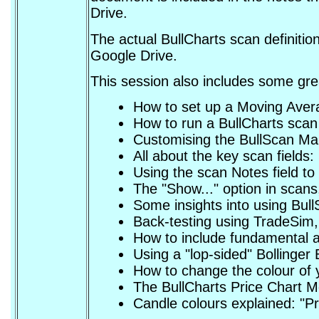
Drive.
The actual BullCharts scan definition
Google Drive.
This session also includes some grea
How to set up a Moving Avera
How to run a BullCharts scan 
Customising the BullScan Man
All about the key scan field
Using the scan Notes field t
The "Show..." option in scans
Some insights into using BullS
Back-testing using TradeSim, 
How to include fundamental a
Using a "lop-sided" Bollinger 
How to change the colour of 
The BullCharts Price Chart 
Candle colours explained: "Pr