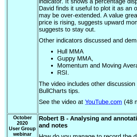
indicator. It shows a percentage dis
David finds it useful to plot it as an 
may be over-extended. A value great
price is rising, suggests upward m
suggests to stay out.
Other indicators discussed and dem
Hull MMA
Guppy MMA,
Momentum and Moving Aver
RSI.
The video includes other discussion 
BullCharts tips.
See the video at
YouTube.com
(48 m
October
Robert B - Analysing and annotati
2020
and notes
User Group
webinar
How do you manage to record the det