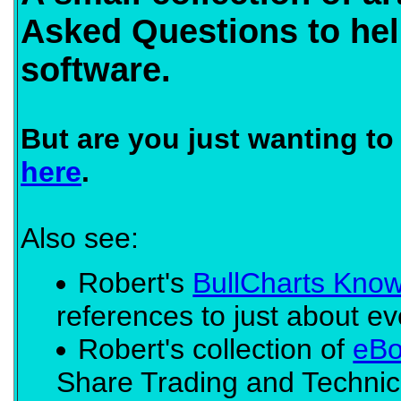
Asked Questions to hel
software.
But are you just wanting t
here
.
Also see:
Robert's
BullCharts Kno
references to just about eve
Robert's collection of
eBo
Share Trading and Technic