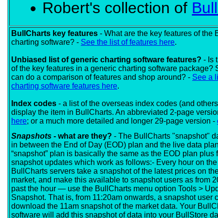
Robert's collection of
Bul
BullCharts key features
- What are the key features of the 
charting software? -
See the list of features here
.
Unbiased list of generic charting software features?
- Is 
of the key features in a generic charting software package? 
can do a comparison of features and shop around? -
See a li
charting software features here
.
Index codes
- a list of the overseas index codes (and others
display the item in BullCharts. An abbreviated 2-page versio
here
; or a much more detailed and longer 29-page version -
Snapshots
- what are they?
- The BullCharts "snapshot" da
in between the End of Day (EOD) plan and the live data pla
“snapshot” plan is basically the same as the EOD plan plus f
snapshot updates which work as follows:- Every hour on the 
BullCharts servers take a snapshot of the latest prices on th
market, and make this available to snapshot users as from 
past the hour — use the BullCharts menu option Tools > Up
Snapshot. That is, from 11:20am onwards, a snapshot user 
download the 11am snapshot of the market data. Your BullC
software will add this snapshot of data into your BullStore 