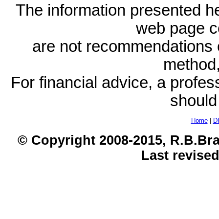
The information presented he
web page c
are not recommendations 
method, 
For financial advice, a profes
should
Home
|
D
© Copyright 2008-2015, R.B.Bra
Last revised