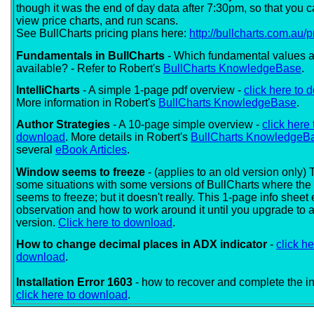
though it was the end of day data after 7:30pm, so that you c
view price charts, and run scans.
See BullCharts pricing plans here:
http://bullcharts.com.au/p
Fundamentals in BullCharts
- Which fundamental values a
available? - Refer to Robert's
BullCharts KnowledgeBase
.
IntelliCharts
- A simple 1-page pdf overview -
click here to
More information in Robert's
BullCharts KnowledgeBase
.
Author Strategies
- A 10-page simple overview -
click here 
download
. More details in Robert's
BullCharts KnowledgeB
several
eBook Articles
.
Window seems to freeze
- (applies to an old version only)
some situations with some versions of BullCharts where th
seems to freeze; but it doesn't really. This 1-page info sheet
observation and how to work around it until you upgrade to a
version.
Click here to download
.
How to change decimal places in ADX indicator
-
click he
download
.
Installation Error 1603
- how to recover and complete the ins
click here to download
.