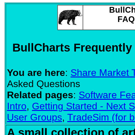
BullCh
FAQ
BullCharts Frequentl
You are here
:
Share Market 
Asked Questions
Related pages
:
Software Fea
Intro
,
Getting Started - Next 
User Groups
,
TradeSim (for b
A small collection of a