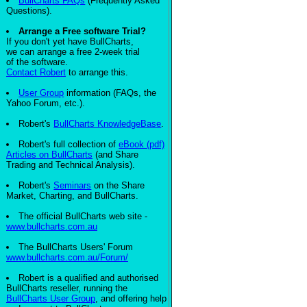
BullCharts FAQs
(Frequently Asked
Questions).
Arrange a Free software Trial?
If you don't yet have BullCharts,
we can arrange a free 2-week trial
of the software.
Contact Robert
to arrange this.
User Group
information (FAQs, the
Yahoo Forum, etc.).
Robert's
BullCharts KnowledgeBase
.
Robert's full collection of
eBook (pdf)
Articles on BullCharts
(and Share
Trading and Technical Analysis).
Robert's
Seminars
on the Share
Market, Charting, and BullCharts.
The official BullCharts web site -
www.bullcharts.com.au
The BullCharts Users' Forum
www.bullcharts.com.au/Forum/
Robert is a qualified and authorised
BullCharts reseller, running the
BullCharts User Group
, and offering help