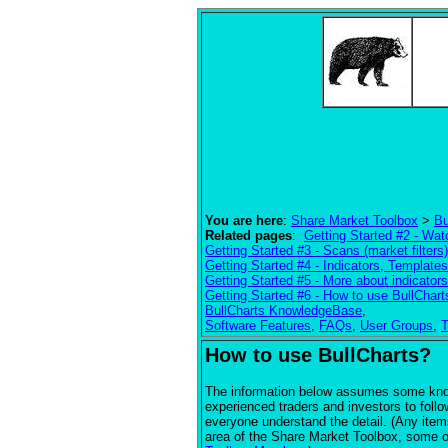
You are here
:
Share Market Toolbox
>
Bu
Related pages
:
Getting Started #2 - Watc
Getting Started #3 - Scans (market filters)
Getting Started #4 - Indicators, Templat
Getting Started #5 - More about indicators
Getting Started #6 - How to use BullChart
BullCharts KnowledgeBase
,
Software Features
,
FAQs
,
User Groups
,
T
How to use BullCharts?
The information below assumes some knowl
experienced traders and investors to follow
everyone understand the detail. (Any item
area of the Share Market Toolbox, some of