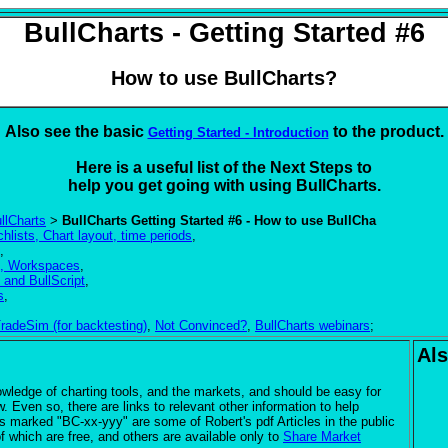
BullCharts - Getting Started #6
How to use BullCharts?
Also see the basic
to the product.
Getting Started - Introduction
Here is a useful list of the Next Steps to
help you get going with using
BullCharts.
llCharts
>
BullCharts Getting Started #6 - How to use BullCha
hlists, Chart layout, time periods
,
,
es, Workspaces
,
 and BullScript
,
s
,
radeSim (for backtesting)
,
Not Convinced?
,
BullCharts webinars
;
Als
edge of charting tools, and the markets, and should be easy for
. Even so, there are links to relevant other information to help
s marked "BC-xx-yyy" are some of Robert's pdf Articles in the public
 which are free, and others are available only to
Share Market