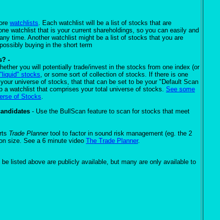
more
watchlists
. Each watchlist will be a list of stocks that are
e watchlist that is your current shareholdings, so you can easily and
 any time. Another watchlist might be a list of stocks that you are
 possibly buying in the short term
s? -
ether you will potentially trade/invest in the stocks from one index (or
"liquid" stocks
, or some sort of collection of stocks. If there is one
e your universe of stocks, that that can be set to be your "Default Scan
 a watchlist that comprises your total universe of stocks.
See some
verse of Stocks
.
candidates
- Use the BullScan feature to scan for stocks that meet
rts
Trade Planner
tool to factor in sound risk management (eg. the 2
tion size. See a 6 minute video
The Trade Planner
.
 be listed above are publicly available, but many are only available to