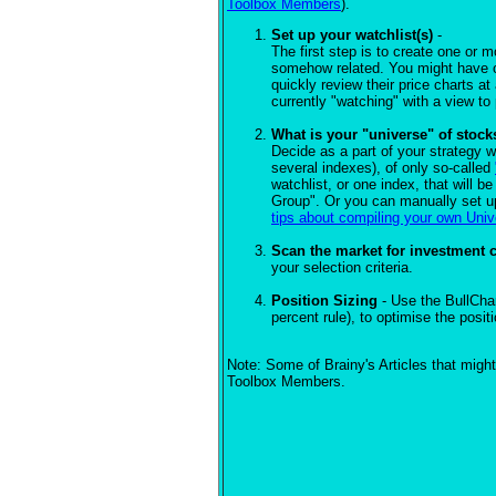
Toolbox Members
).
Set up your watchlist(s)
-
The first step is to create one or 
somehow related. You might have on
quickly review their price charts at
currently "watching" with a view to
What is your "universe" of stock
Decide as a part of your strategy wh
several indexes), of only so-called
watchlist, or one index, that will b
Group". Or you can manually set up
tips about compiling your own Uni
Scan the market for investment 
your selection criteria.
Position Sizing
- Use the BullCha
percent rule), to optimise the posi
Note: Some of Brainy's Articles that might
Toolbox Members.