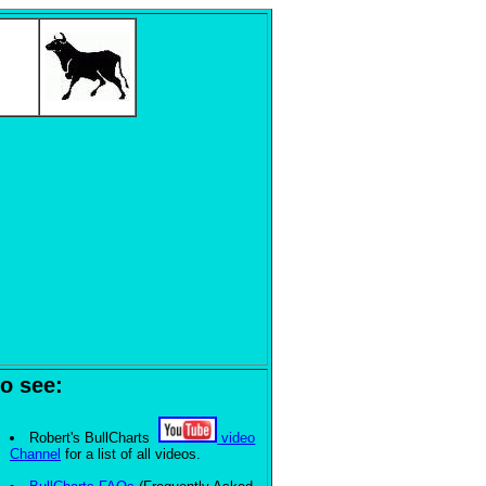
o see:
Robert's BullCharts
video
Channel
for a list of all videos.