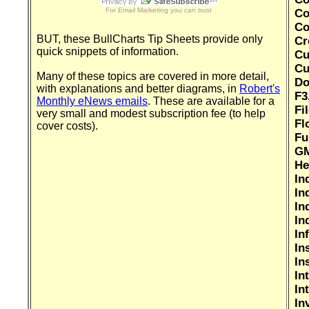
For
Email Marketing
you can trust
Co
Co
BUT, these BullCharts Tip Sheets provide only
Cr
quick snippets of information.
Cu
Cu
Many of these topics are covered in more detail,
Do
with explanations and better diagrams, in
Robert's
F3
Monthly eNews emails
. These are available for a
Fi
very small and modest subscription fee (to help
Fl
cover costs).
Fu
GM
He
In
In
In
In
In
In
In
In
In
In