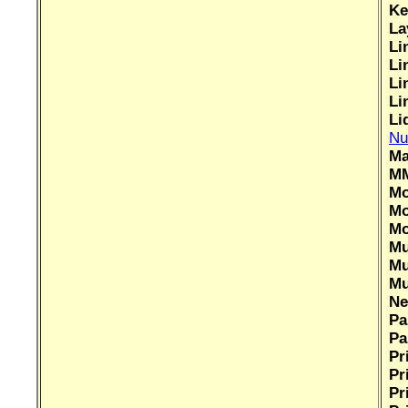
Ke
La
Li
Li
Li
Li
Li
Nu
Ma
MM
Mo
Mo
Mo
Mu
Mu
Mu
Ne
Pa
Pa
Pr
Pr
Pr