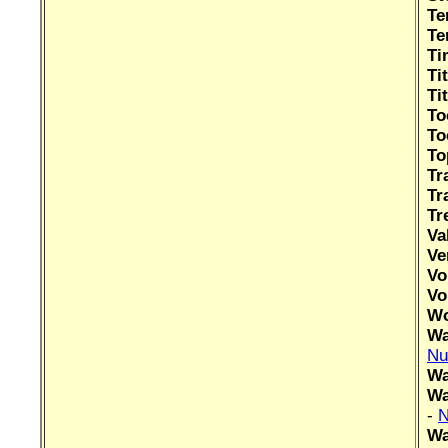
Te
Te
Ti
Ti
Ti
To
To
To
Tr
Tr
Tr
Va
Ve
Vo
Vo
Wo
Wa
Nu
Wa
Wa
-
N
Wa