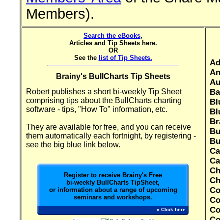
Members).
Search the eBooks
,
Articles and Tip Sheets here.
OR
See the
list of Tip Sheets.
Ad
An
Brainy's BullCharts Tip Sheets
Au
Robert publishes a short bi-weekly Tip Sheet
Ba
comprising tips about the BullCharts charting
Bl
software - tips, "How To" information, etc.
Bl
Br
They are available for free, and you can receive
Bu
them automatically each fortnight, by registering -
Bu
see the big blue link below.
Ca
Ca
Ch
Register to receive Brainy's Free
Ch
bi-weekly BullCharts TipSheet,
Co
or information about a range of upcoming
seminars and workshops.
Co
Co
» Click here
Co