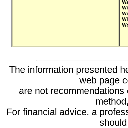
Wa
Wi
Wi
Wi
Wo
The information presented he
web page c
are not recommendations 
method, 
For financial advice, a profes
should