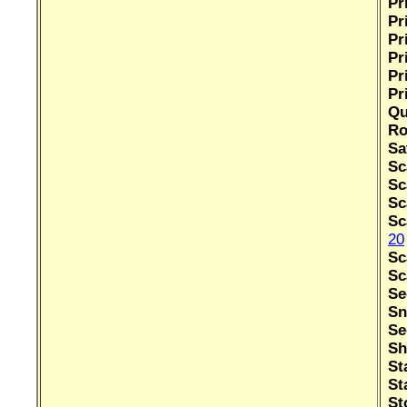
Pr
Pr
Pr
Pr
Pr
Pr
Qu
Ro
Sa
Sc
Sc
Sc
Sc
20
Sc
Sc
Se
Sn
Se
Sh
St
St
St