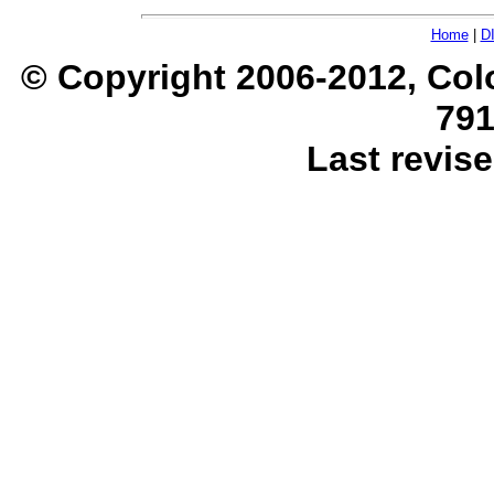
Home
|
D
© Copyright 2006-2012, Col
791
Last revise