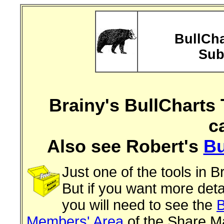
BullCha
Sub
Brainy's BullCharts 
c
Also see Robert's
Bu
Just one of the tools in B
But if you want more deta
you will need to see the
B
Members' Area
of the Share Ma