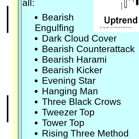
all:
Bearish
Engulfing
Dark Cloud Cover
Bearish Counterattack
Bearish Harami
Bearish Kicker
Evening Star
Hanging Man
Three Black Crows
Tweezer Top
Tower Top
Rising Three Method