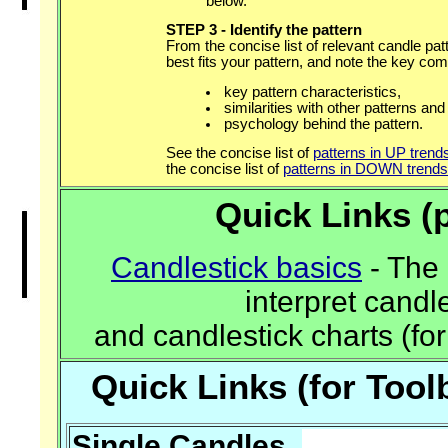
below.
STEP 3 - Identify the pattern
From the concise list of relevant candle pat
best fits your pattern, and note the key c
key pattern characteristics,
similarities with other patterns and
psychology behind the pattern.
See the concise list of
patterns in UP trend
the concise list of
patterns in DOWN trends
Quick Links (p
Candlestick basics
- The 
interpret candl
and candlestick charts (for
Quick Links (for Too
Single Candles