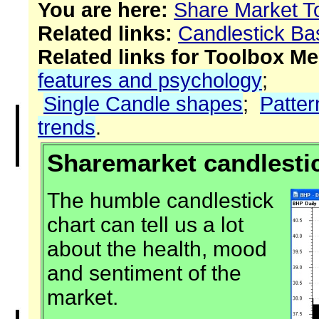
You are here:
Share Market T
Related links:
Candlestick Ba
Related links for Toolbox M
features and psychology
;
Single Candle shapes
;
Patter
trends
.
Sharemarket candlestic
The humble candlestick
chart can tell us a lot
about the health, mood
and sentiment of the
market.