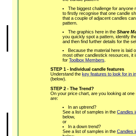
The biggest challenge for anyone n
to firstly recognise that one candle s
that a couple of adjacent candles ca
pattern.
The graphics here in the
Share Ma
you quickly spot a pattern, identify t
and then find further details for the se
Because the material here is laid ou
most other candlestick resources, it 
for
Toolbox Members
.
STEP 1 - Individual candle features
Understand the
key features to look for in 
(below).
STEP 2 - The Trend?
On your price chart, are you looking at one
are:
In an uptrend?
See a list of samples in the
Candles 
below,
or
In a down trend?
See a list of samples in the
Candles 