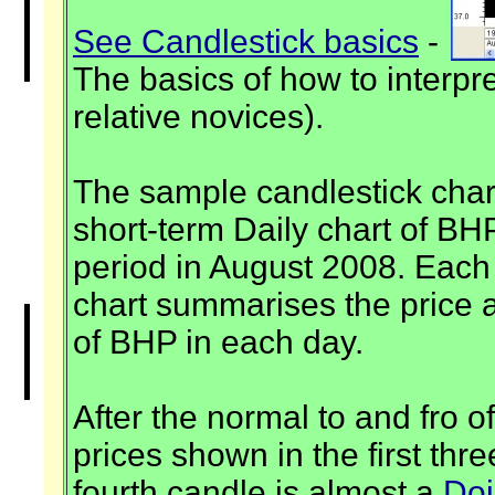
See Candlestick basics
-
The basics of how to interpre
relative novices).
The sample candlestick chart 
short-term Daily chart of BH
period in August 2008. Each 
chart summarises the price a
of BHP in each day.
After the normal to and fro o
prices shown in the first thr
fourth candle is almost a
Doj