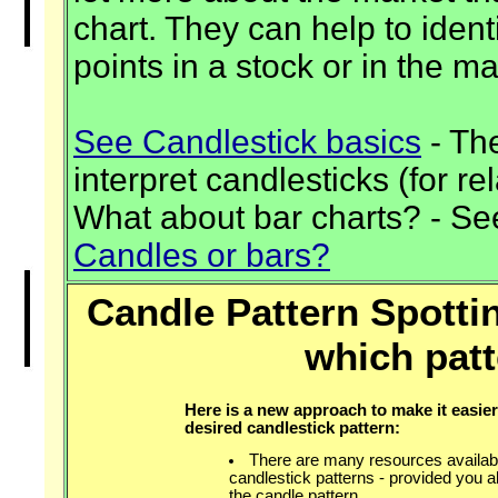
chart. They can help to identi
points in a stock or in the ma
See Candlestick basics
- The
interpret candlesticks (for re
What about bar charts? - Se
Candles or bars?
Candle Pattern Spottin
which patt
Here is a new approach to make it easier
desired candlestick pattern:
There are many resources availabl
candlestick patterns - provided you 
the candle pattern.