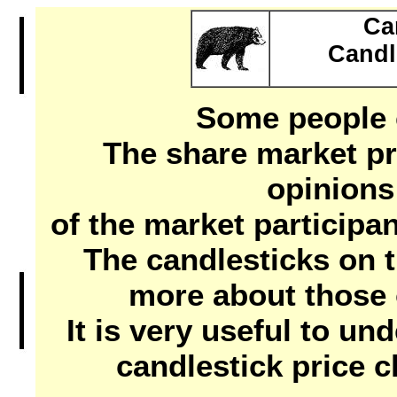
Ca
Candl
Some people c
The share market pr
opinions
of the market participan
The candlesticks on th
more about those 
It is very useful to un
candlestick price c