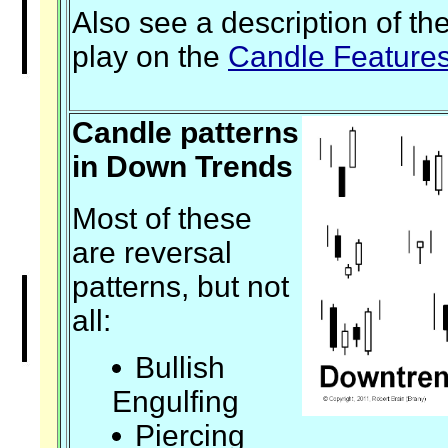
Also see a description of th
play on the
Candle Feature
Candle patterns
in Down Trends
Most of these
are reversal
patterns, but not
all:
Bullish
Engulfing
Piercing