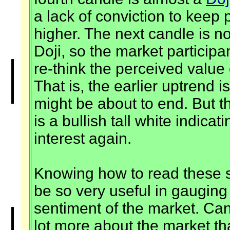
a lack of conviction to keep 
higher. The next candle is n
Doji, so the market participa
re-think the perceived valu
That is, the earlier uptrend 
might be about to end. But t
is a bullish tall white indica
interest again.
Knowing how to read these 
be so very useful in gaugin
sentiment of the market. Can
lot more about the market th