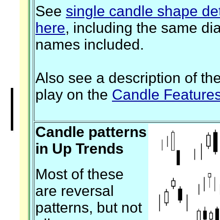
See
single candle shape det
here
, including the same di
names included.
Also see a description of th
play on the
Candle Feature
Candle patterns
in Up Trends
Most of these
are reversal
patterns, but not