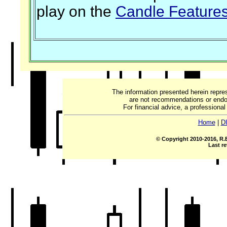
play on the
Candle Feature
The information presented herein repre
are not recommendations or endor
For financial advice, a professiona
Home
|
D
© Copyright 2010-2016, R.B
Last re