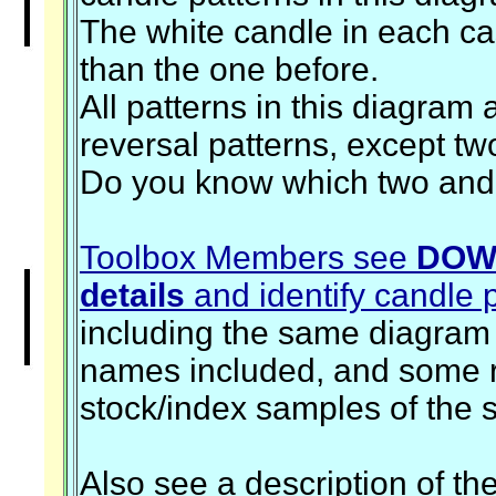
The white candle in each cas
than the one before.
All patterns in this diagram 
reversal patterns, except tw
Do you know which two an
Toolbox Members see
DOW
details
and identify candle 
including the same diagram 
names included, and some r
stock/index samples of the 
Also see a description of th