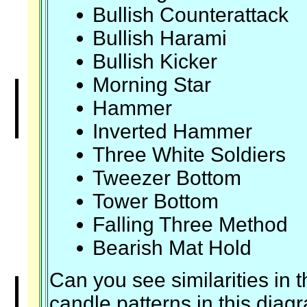
Bullish Counterattack
Bullish Harami
Bullish Kicker
Morning Star
Hammer
Inverted Hammer
Three White Soldiers
Tweezer Bottom
Tower Bottom
Falling Three Method
Bearish Mat Hold
Can you see similarities in t
candle patterns in this diag