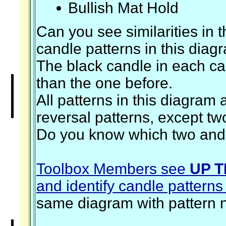
Bullish Mat Hold
Can you see similarities in t
candle patterns in this diag
The black candle in each ca
than the one before.
All patterns in this diagram 
reversal patterns, except tw
Do you know which two an
Toolbox Members see
UP T
and identify candle patterns
same diagram with pattern 