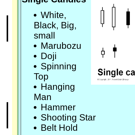
White,
Black, Big,
small
Marubozu
Doji
Spinning
Top
Hanging
Man
Hammer
Shooting Star
Belt Hold