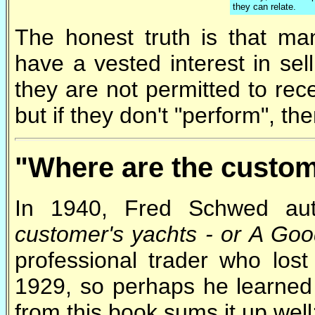
they can relate.
The honest truth is that man
have a vested interest in sel
they are not permitted to rec
but if they don't "perform", th
"Where are the custom
In 1940, Fred Schwed aut
customer's yachts - or A Goo
professional trader who los
1929, so perhaps he learned
from this book sums it up well