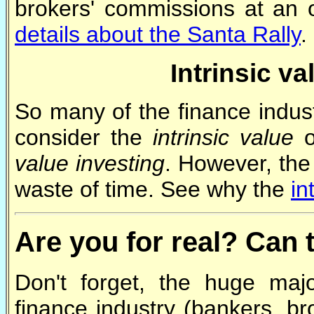
brokers' commissions at an o
details about the Santa Rally
.
Intrinsic va
So many of the finance indust
consider the
intrinsic value
o
value investing
. However, the 
waste of time. See why the
in
Are you for real? Can 
Don't forget, the huge majo
finance industry (bankers, br