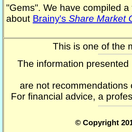
"Gems". We have compiled a 
about
Brainy's
Share Market
This is one of the
The information presented 
are not recommendations o
For financial advice, a profe
© Copyright 201