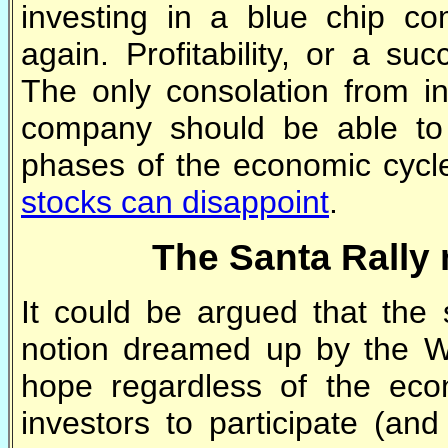
investing in a blue chip co
again. Profitability, or a su
The only consolation from in
company should be able to w
phases of the economic cycl
stocks can disappoint
.
The Santa Rally 
It could be argued that the
notion dreamed up by the Wa
hope regardless of the ec
investors to participate (and