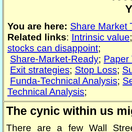
Y
You are here:
Share Market 
Related links
:
Intrinsic value
stocks can disappoint
;
Share-Market-Ready
;
Paper 
Exit strategies
;
Stop Loss
;
Su
Funda-Technical Analysis
;
Se
Technical Analysis
;
The cynic within us mi
There are a few Wall Street