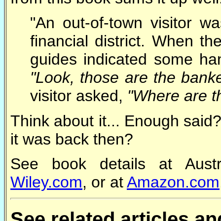
"An out-of-town visitor 
financial district. When th
guides indicated some han
"Look, those are the banke
visitor asked,
"Where are t
Think about it... Enough said
it was back then?
See book details at Austr
Wiley.com
, or at
Amazon.com
See related articles a