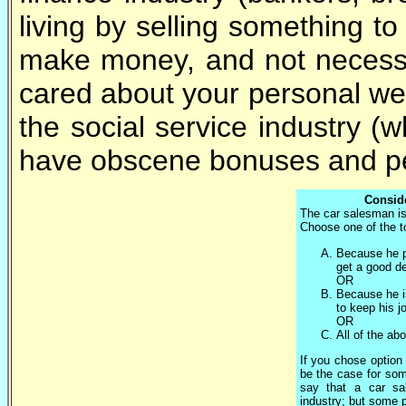
living by selling something to 
make money, and not necessari
cared about your personal wel
the social service industry (
have obscene bonuses and pe
Conside
The car salesman is
Choose one of the to
Because he p
get a good de
OR
Because he i
to keep his j
OR
All of the ab
If you chose option 
be the case for som
say that a car sa
industry; but some 