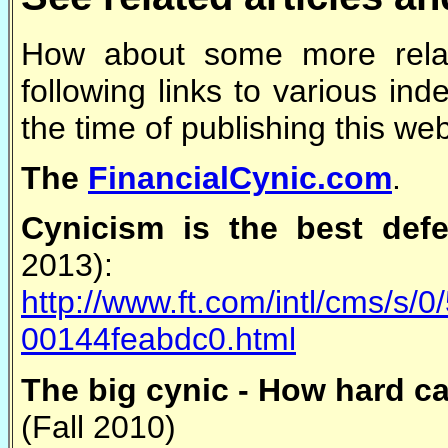
How about some more rela
following links to various in
the time of publishing this we
The
FinancialCynic.com
.
Cynicism is the best defe
2013):
http://www.ft.com/intl/cms/s
00144feabdc0.html
The big cynic - How hard ca
(Fall 2010)