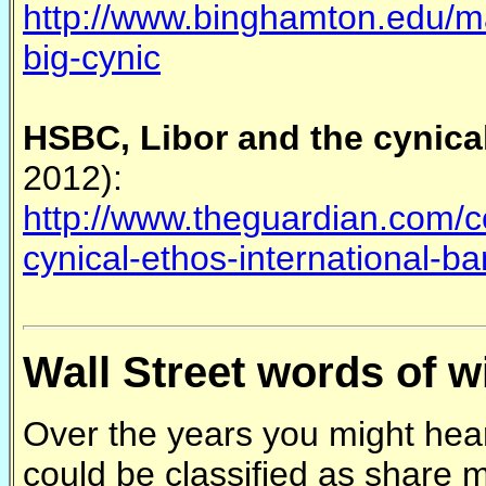
http://www.binghamton.edu/m
big-cynic
HSBC, Libor and the cynical
2012):
http://www.theguardian.com/c
cynical-ethos-international-b
Wall Street words of 
Over the years you might hear
could be classified as share 