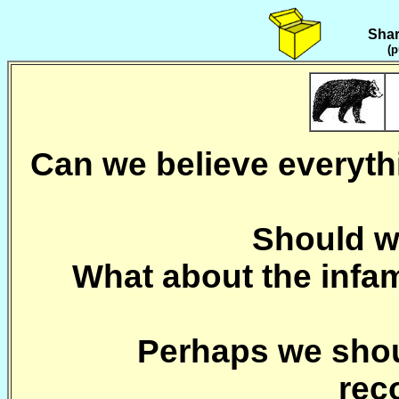
Shar
(p
Can we believe everythi
Should we
What about the inf
Perhaps we shoul
rec