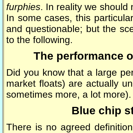
furphies
. In reality we should
In some cases, this particul
and questionable; but the sce
to the following.
The performance o
Did you know that a large per
market floats) are actually u
sometimes more, a lot more)
Blue chip s
There is no agreed definitio