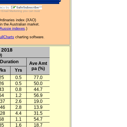
r
Email Marketing
you can trust
Ordinaries index (XAO)
in the Australian market.
Aussie indexes
.)
ullCharts
charting software.
 2018
8)
Duration
Ave Amt
pa (%)
ks
Yrs
25
0.5
77.0
26
0.5
50.0
43
0.8
44.7
64
1.2
56.9
37
2.6
19.0
46
2.8
13.9
28
4.4
31.5
58
1.1
54.7
85
1.6
18.7