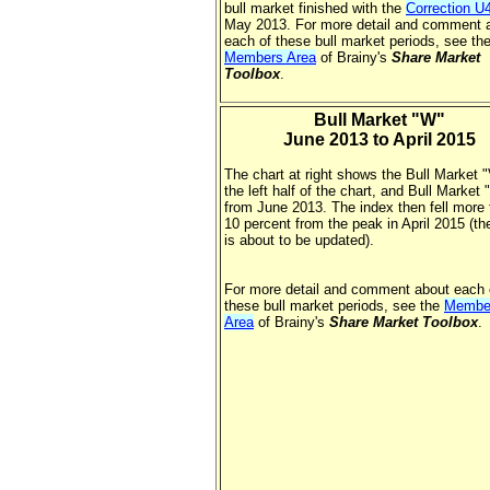
bull market finished with the
Correction U
May 2013. For more detail and comment 
each of these bull market periods, see th
Members Area
of Brainy's
Share Market
Toolbox
.
Bull Market "W"
June 2013 to April 2015
The chart at right shows the Bull Market "
the left half of the chart, and Bull Market
from June 2013. The index then fell more
10 percent from the peak in April 2015 (th
is about to be updated).
For more detail and comment about each 
these bull market periods, see the
Membe
Area
of Brainy's
Share Market Toolbox
.