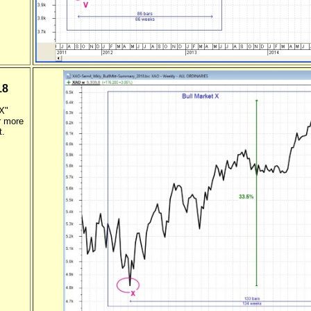
18
"X"
r more
t.