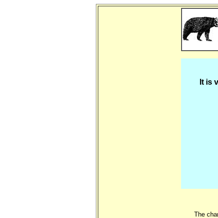
It is
The char