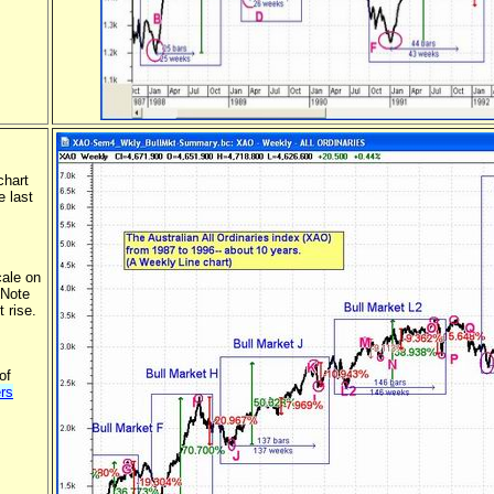
chart
e last
cale on
 Note
t rise.
of
rs