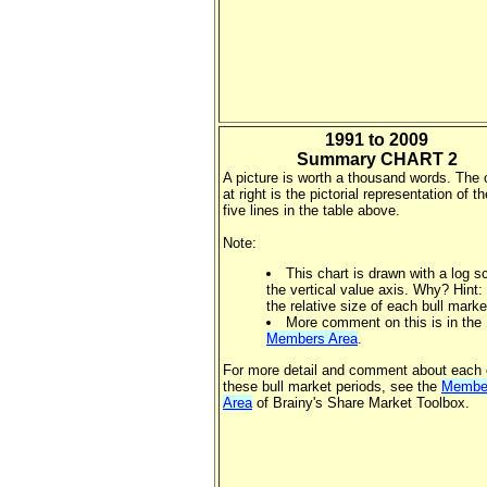
1991 to 2009
Summary CHART 2
A picture is worth a thousand words. The 
at right is the pictorial representation of th
five lines in the table above.
Note:
This chart is drawn with a log s
the vertical value axis. Why? Hint:
the relative size of each bull marke
More comment on this is in the
Members Area
.
For more detail and comment about each 
these bull market periods, see the
Membe
Area
of Brainy's Share Market Toolbox.