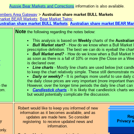
Aussie Bear Markets and Corrections
information is also available.
mbers Area Gateway
>
Australian share market BULL Markets
 market BEAR Markets
;
Bear Market Twins
;
ustralian share market BULL Markets
;
Australian share market BEAR Mar
Note
the following regarding the notes below:
This analysis is based on
Weekly
charts of the
Australia
Bull Market start?
- How do we know when a Bull Market ha
prescriptive definition. The best we can do is eyeball the cha
Bull Market end?
- How do we know when a Bull Market h
as soon as there is a fall of 10% or more (the Close on a Week
.
is declared over.
.
Line charts
- Mostly line charts are used below (not candl
to keep the chart relatively simple. These still demonstrate m
Daily or weekly?
- It is perhaps more useful to use daily 
the daily close prices are very important (more important than
o the
However, over the longer time periods the daily line chart can 
tom.
Candlestick charts
- It is likely that candlestick charts w
but would potentially complicate the discussion.
Robert would like to keep you informed of new
information as it becomes available, and as
Reg
updates are made here. So consider
Privacy 
ly
registering to receive updated news and
information.
only.