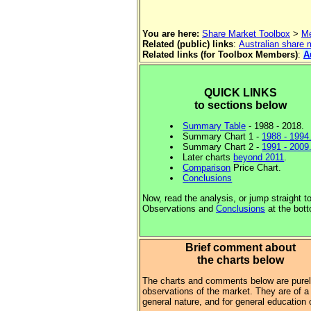
You are here:
Share Market Toolbox
>
Me
Related (public) links
:
Australian share
Related links (for Toolbox Members)
:
A
QUICK LINKS
to sections below
Summary Table
- 1988 - 2018.
Summary Chart 1 -
1988 - 1994
Summary Chart 2 -
1991 - 2009
Later charts
beyond 2011
.
Comparison
Price Chart.
Conclusions
Now, read the analysis, or jump straight t
Observations and
Conclusions
at the bot
Brief comment about
the charts below
The charts and comments below are pure
observations of the market. They are of a
general nature, and for general education 