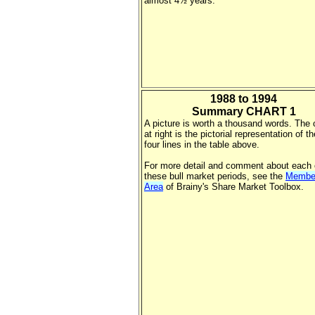
almost 4½ years.
1988 to 1994
Summary CHART 1
A picture is worth a thousand words. The 
at right is the pictorial representation of the
four lines in the table above.
For more detail and comment about each 
these bull market periods, see the
Membe
Area
of Brainy's Share Market Toolbox.