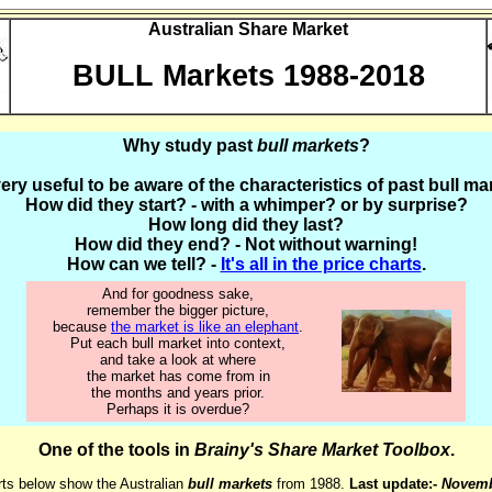
Australian Share Market
BULL Markets 1988-2018
Why study past
bull markets
?
 very useful to be aware of the characteristics of past bull ma
How did they start? - with a whimper? or by surprise?
How long did they last?
How did they end? - Not without warning!
How can we tell? -
It's all in the price charts
.
And for goodness sake,
remember the bigger picture,
because
the market is like an elephant
.
Put each bull market into context,
and take a look at where
the market has come from in
the months and years prior.
Perhaps it is overdue?
One of the tools in
Brainy's Share Market Toolbox
.
ts below show the Australian
bull markets
from 1988.
Last update:-
Novemb