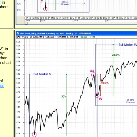
4
in
about
e
V" in
 "W"
 than
e chart
of
rs