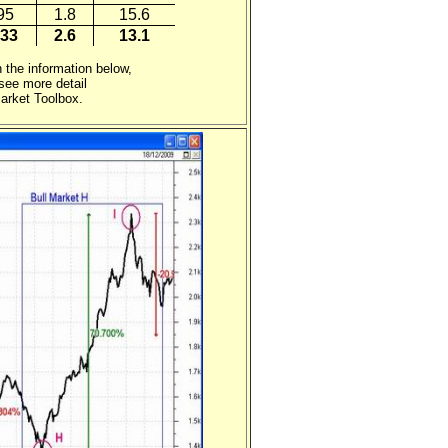
95
1.8
15.6
33
2.6
13.1
 the information below,
ee more detail
arket Toolbox.