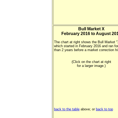
Bull Market X
February 2016 to August 20
The chart at right shows the Bull Market 
which started in February 2016 and ran fo
than 2 years before a market correction hi
(Click on the chart at right
for a larger image.)
back to the table
above; or
back to top