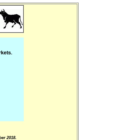
rkets.
er 2018.