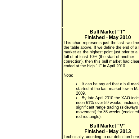
Bull Market "T"
Finished - May 2010
This chart represents just the last two line
the table above. If we define the end of a 
market as the highest point just prior to a
fall of at least 10% (the start of another
correction), then this bull market had clear
ended at the high "U" in April 2010.
Note:
It can be argued that a bull mar
started at the last market low in M
2009.
By late April 2010 the XAO ind
risen 61% over 59 weeks, includi
significant range trading (sideways
movement) for 36 weeks (enclosed
red rectangle).
Bull Market "V"
Finished - May 2013
Technically, acording to our definition here