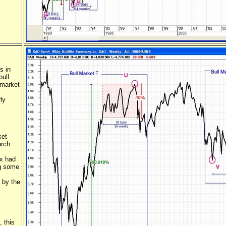
s in
bull
 market
ly
ket
arch
ex had
ng some
 by the
, this