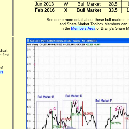
Jun 2013
W
Bull Market
28.5
Feb 2016
X
Bull Market
33.5
1
See some more detail about these bull markets in
and Share Market Toolbox Members can s
in the
Members Area
of Brainy's Share M
chart
 first
of
rs