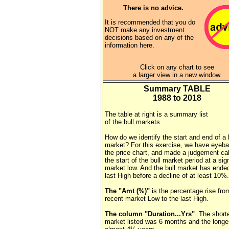
There is no advice.
It is recommended that you do
NOT make any investment
decisions based on any of the
information here.
Click on any chart to see
a larger view in a new window.
Summary TABLE
1988 to 2018
The table at right is a summary list
of the bull markets.
How do we identify the start and end of a 
market? For this exercise, we have eyeba
the price chart, and made a judgement cal
the start of the bull market period at a sig
market low. And the bull market has ended
last High before a decline of at least 10%.
The "Amt (%)"
is the percentage rise fro
recent market Low to the last High.
The column "Duration...Yrs"
. The shorte
market listed was 6 months and the long