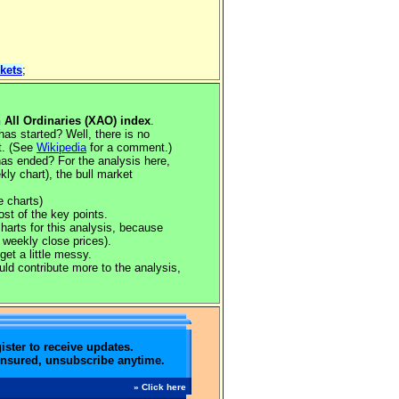
kets
;
n All Ordinaries (XAO) index
.
s started? Well, there is no
rt. (See
Wikipedia
for a comment.)
as ended? For the analysis here,
ly chart), the bull market
e charts)
ost of the key points.
charts for this analysis, because
 weekly close prices).
get a little messy.
ould contribute more to the analysis,
ister to receive updates.
ensured, unsubscribe anytime.
» Click here