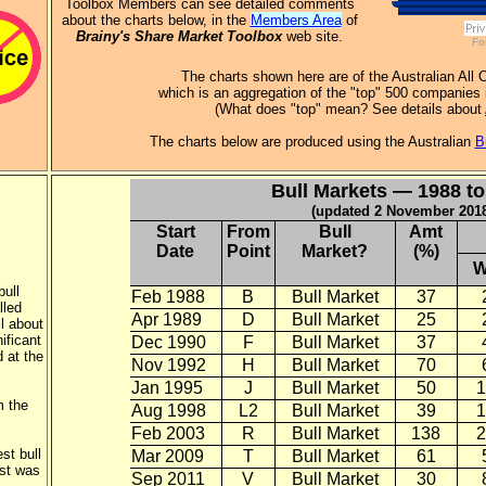
Toolbox Members can see detailed comments
about the charts below, in the
Members Area
of
Brainy's Share Market Toolbox
web site.
Fo
The charts shown here are of the Australian All 
which is an aggregation of the "top" 500 companies 
(What does "top" mean? See details about
The charts below are produced using the Australian
B
Bull Markets — 1988 to
(updated 2 November 201
Start
From
Bull
Amt
Date
Point
Market?
(%)
W
bull
Feb 1988
B
Bull Market
37
lled
Apr 1989
D
Bull Market
25
l about
nificant
Dec 1990
F
Bull Market
37
 at the
Nov 1992
H
Bull Market
70
Jan 1995
J
Bull Market
50
1
m the
Aug 1998
L2
Bull Market
39
1
Feb 2003
R
Bull Market
138
2
st bull
Mar 2009
T
Bull Market
61
est was
Sep 2011
V
Bull Market
30