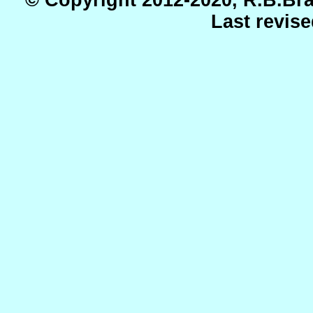
Last revis