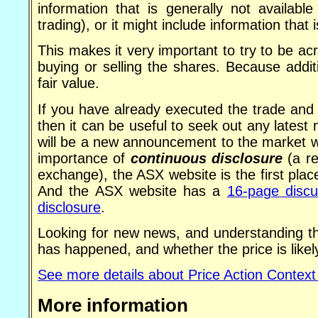
information that is generally not availabl
trading), or it might include information that
This makes it very important to try to be 
buying or selling the shares. Because addi
fair value.
If you have already executed the trade and 
then it can be useful to seek out any lates
will be a new announcement to the market 
importance of
continuous disclosure
(a re
exchange), the ASX website is the first pl
And the ASX website has a
16-page discu
disclosure
.
Looking for new news, and understanding th
has happened, and whether the price is likel
See more details about Price Action Context
More information