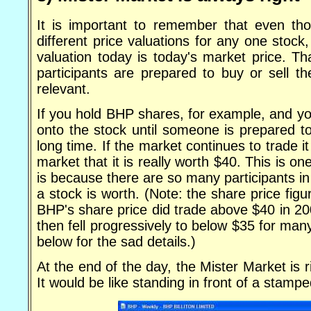
It is important to remember that even tho
different price valuations for any one stock
valuation today is today's market price. Th
participants are prepared to buy or sell th
relevant.
If you hold BHP shares, for example, and yo
onto the stock until someone is prepared t
long time. If the market continues to trade i
market that it is really worth $40. This is 
is because there are so many participants in
a stock is worth. (Note: the share price fig
BHP's share price did trade above $40 in 20
then fell progressively to below $35 for ma
below for the sad details.)
At the end of the day, the Mister Market is r
It would be like standing in front of a stamp