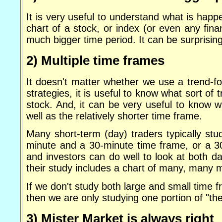
It is very useful to understand what is happ
chart of a stock, or index (or even any fin
much bigger time period. It can be surprising
2) Multiple time frames
It doesn't matter whether we use a trend-fo
strategies, it is useful to know what sort of
stock. And, it can be very useful to know w
well as the relatively shorter time frame.
Many short-term (day) traders typically st
minute and a 30-minute time frame, or a 3
and investors can do well to look at both d
their study includes a chart of many, many 
If we don't study both large and small time 
then we are only studying one portion of "th
3) Mister Market is always right