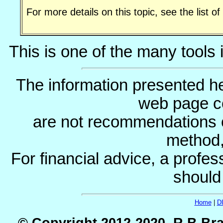
For more details on this topic, see the list o
This is one of the many tools 
The information presented he
web page c
are not recommendations 
method, 
For financial advice, a profes
should
Home
|
D
© Copyright 2012-2020, R.B.Bra