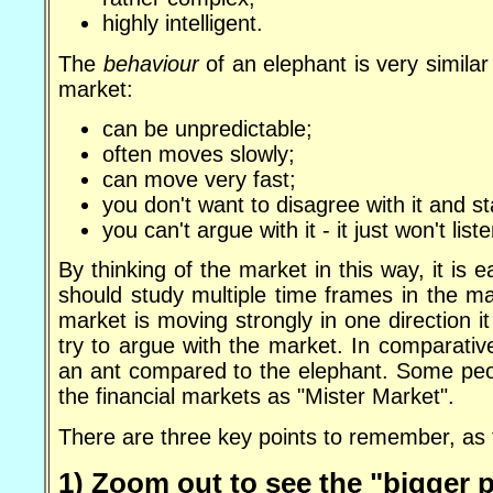
highly intelligent.
The
behaviour
of an elephant is very similar
market:
can be unpredictable;
often moves slowly;
can move very fast;
you don't want to disagree with it and s
you can't argue with it - it just won't liste
By thinking of the market in this way, it is 
should study multiple time frames in the m
market is moving strongly in one direction i
try to argue with the market. In comparativ
an ant compared to the elephant. Some peopl
the financial markets as "Mister Market".
There are three key points to remember, as 
1) Zoom out to see the "bigger p