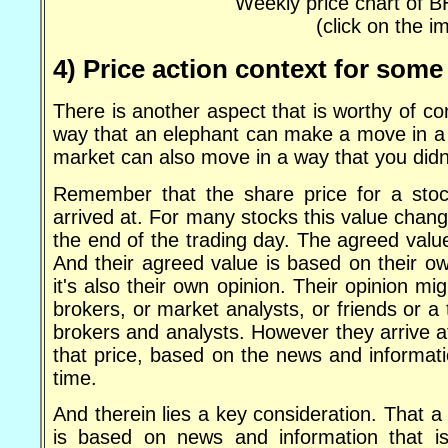
Weekly price chart of 
(click on the i
4) Price action context for some
There is another aspect that is worthy of co
way that an elephant can make a move in a 
market can also move in a way that you didn
Remember that the share price for a stoc
arrived at. For many stocks this value change
the end of the trading day. The agreed value 
And their agreed value is based on their own
it's also their own opinion. Their opinion
brokers, or market analysts, or friends or a
brokers and analysts. However they arrive a
that price, based on the news and informati
time.
And therein lies a key consideration. That a 
is based on news and information that is