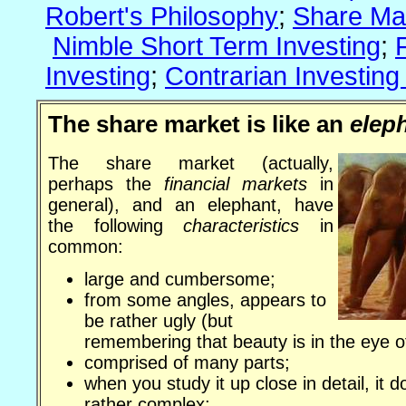
Robert's Philosophy
;
Share Ma
Nimble Short Term Investing
;
Investing
;
Contrarian Investing
The share market is like an
elep
The share market (actually,
perhaps the
financial markets
in
general), and an elephant, have
the following
characteristics
in
common:
large and cumbersome;
from some angles, appears to
be rather ugly (but
remembering that beauty is in the eye o
comprised of many parts;
when you study it up close in detail, it 
rather complex;