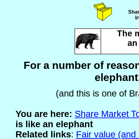
Shar
(p
The m
an
For a number of reason
elephant.
(and this is one of B
You are here:
Share Market T
is like an elephant
Related links
:
Fair value (and 