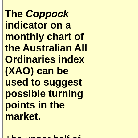
The
Coppock
indicator on a
monthly chart of
the Australian All
Ordinaries index
(XAO) can be
used to suggest
possible turning
points in the
market.