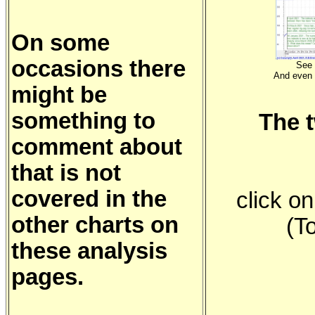
On some
occasions there
See 
And even
might be
something to
The 
comment about
that is not
covered in the
click o
other charts on
(T
these analysis
pages.