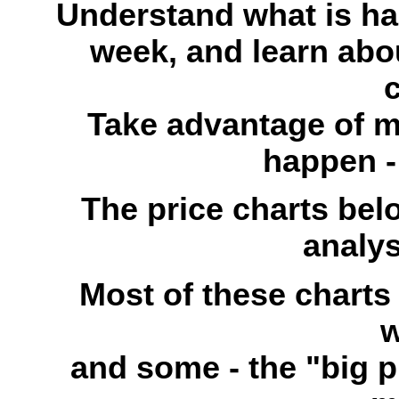
Understand what is ha
week, and learn abou
c
Take advantage of 
happen - 
The price charts bel
analys
Most of these charts
w
and some - the "big p