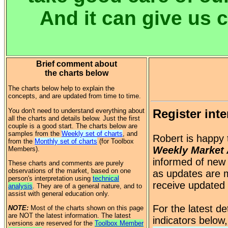
And it can give us 
Brief comment about
the charts below
The charts below help to explain the
concepts, and are updated from time to time.
You don't need to understand everything about
Register inte
all the charts and details below. Just the first
couple is a good start. The charts below are
samples from the
Weekly set of charts
, and
Robert is happy 
from the
Monthly set of charts
(for Toolbox
Weekly Market 
Members).
informed of new 
These charts and comments are purely
observations of the market, based on one
as updates are m
person's interpretation using
technical
receive updated
analysis
. They are of a general nature, and to
assist with general education only.
For the latest d
NOTE:
Most of the charts shown on this page
are NOT the latest information. The latest
indicators below
versions are reserved for the
Toolbox Member