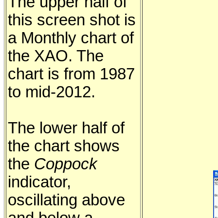
The upper half of
this screen shot is
a Monthly chart of
the XAO. The
chart is from 1987
to mid-2012.
The lower half of
the chart shows
the
Coppock
indicator,
oscillating above