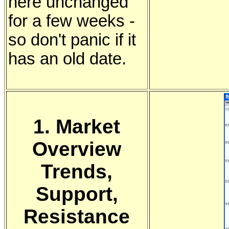
here unchanged
for a few weeks -
so don't panic if it
has an old date.
1. Market
Overview
Trends,
Support,
Resistance