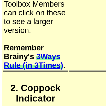
Toolbox Members
can click on these
to see a larger
version.
Remember
Brainy's
3Ways
Rule (in 3Times)
.
2. Coppock
Indicator