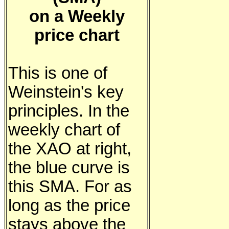
on a Weekly
price chart
This is one of
Weinstein's key
principles. In the
weekly chart of
the XAO at right,
the blue curve is
this SMA. For as
long as the price
stays above the