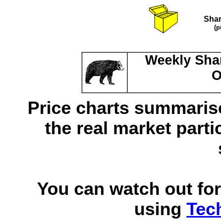
Shar
(p
Weekly Shar
O
Price charts summarise
the real market parti
You can watch out for
using
Tec