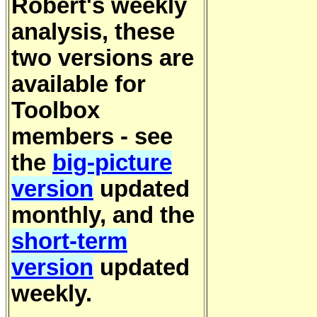
Robert's weekly
analysis, these
two versions are
available for
Toolbox
members - see
the
big-picture
version
updated
monthly, and the
short-term
version
updated
weekly.