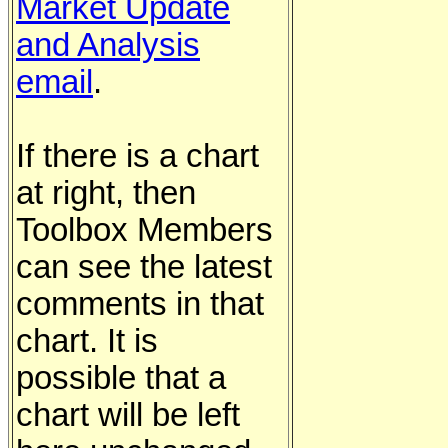
Market Update
and Analysis
email
.
If there is a chart
at right, then
Toolbox Members
can see the latest
comments in that
chart. It is
possible that a
chart will be left