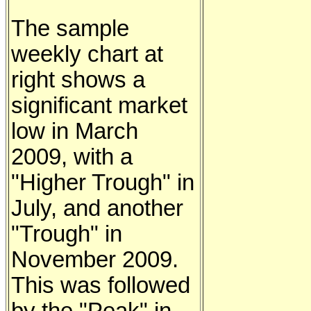
The sample
weekly chart at
right shows a
significant market
low in March
2009, with a
"Higher Trough" in
July, and another
"Trough" in
November 2009.
This was followed