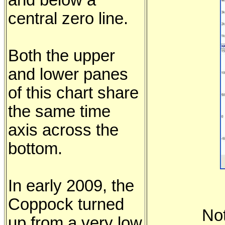
and below a
central zero line.
Both the upper
and lower panes
of this chart share
the same time
axis across the
bottom.
In early 2009, the
Coppock turned
No
up from a very low