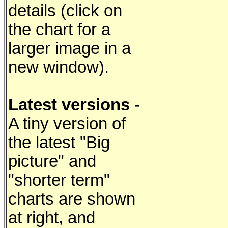
details (click on
the chart for a
larger image in a
new window).
Latest versions
-
A tiny version of
the latest "Big
picture" and
"shorter term"
charts are shown
at right, and