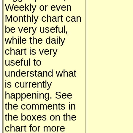
Weekly or even
Monthly chart can
be very useful,
while the daily
chart is very
useful to
understand what
is currently
happening. See
the comments in
the boxes on the
chart for more