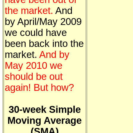
the market.
And
by April/May 2009
we could have
been back into the
market.
And by
May 2010 we
should be out
again! But how?
30-week Simple
Moving Average
(SMA)