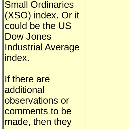
Small Ordinaries
(XSO) index. Or it
could be the US
Dow Jones
Industrial Average
index.
If there are
additional
observations or
comments to be
made, then they