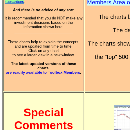
Members Area o
subscribers
.
And there is no advice of any sort.
The charts b
It is recommended that you do NOT make any
investment decisions based on the
information shown here.
The da
These charts help to explain the concepts,
The charts show
and are updated from time to time.
Click on any chart
to see a larger view in a new window.
the "top" 50
The latest updated versions of these
charts
are readily available to Toolbox Members
.
Special
Comments