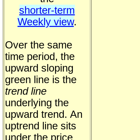
shorter-term
Weekly view
.
Over the same
time period, the
upward sloping
green line is the
trend line
underlying the
upward trend. An
uptrend line sits
under the price