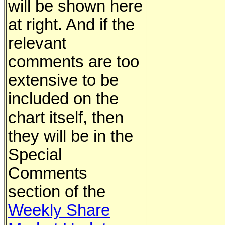
will be shown here
at right. And if the
relevant
comments are too
extensive to be
included on the
chart itself, then
they will be in the
Special
Comments
section of the
Weekly Share