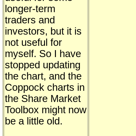
longer-term
traders and
investors, but it is
not useful for
myself. So I have
stopped updating
the chart, and the
Coppock charts in
the Share Market
Toolbox might now
be a little old.