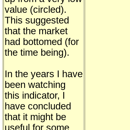
value (circled).
This suggested
that the market
had bottomed (for
the time being).
In the years I have
been watching
this indicator, I
have concluded
that it might be
useful for some