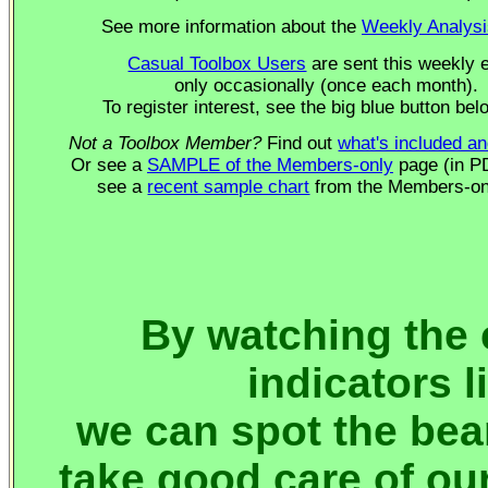
See more information about the
Weekly Analysi
Casual Toolbox Users
are sent this weekly 
only occasionally (once each month).
To register interest, see the big blue button belo
Not a Toolbox Member?
Find out
what's included an
Or see a
SAMPLE of the Members-only
page (in PD
see a
recent sample chart
from the Members-on
By watching the 
indicators 
we can spot the bea
take good care of our