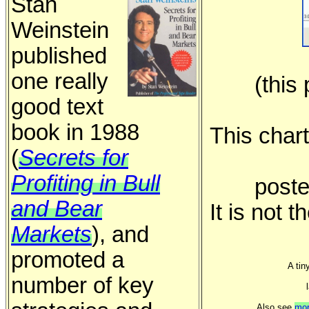
Stan
Weinstein
published
one really
(this
good text
book in 1988
This char
(
Secrets for
Profiting in Bull
poste
and Bear
It is not t
Markets
), and
promoted a
A tin
number of key
Also see
mor