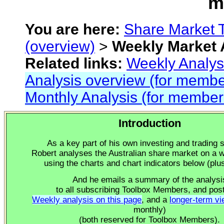
m
You are
here:
Share Market 
(overview)
>
Weekly Market 
Related links:
Weekly Analys
Analysis overview (for membe
Monthly Analysis (for member
Introduction
As a key part of his own investing and trading s
Robert analyses the Australian share market on a 
using the charts and chart indicators below (plu
And he emails a summary of the analysi
to all subscribing Toolbox Members, and pos
Weekly analysis on this page
, and a
longer-term v
monthly)
(both reserved for Toolbox Members).