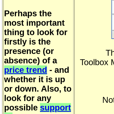
Perhaps the
most important
thing to look for
firstly is the
presence (or
Th
absence) of a
Toolbox 
price trend
- and
whether it is up
or down. Also, to
look for any
No
possible
support