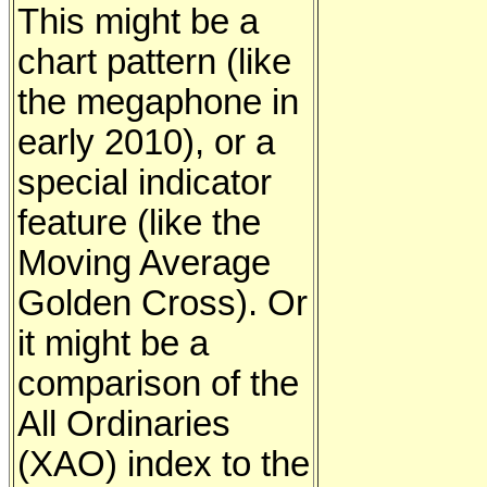
This might be a
chart pattern (like
the megaphone in
early 2010), or a
special indicator
feature (like the
Moving Average
Golden Cross). Or
it might be a
comparison of the
All Ordinaries
(XAO) index to the