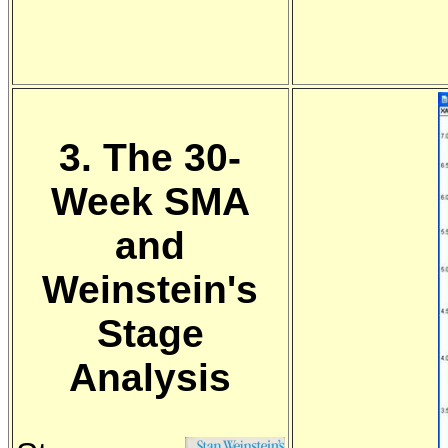
3. The 30-
Week SMA
and
Weinstein's
Stage
Analysis