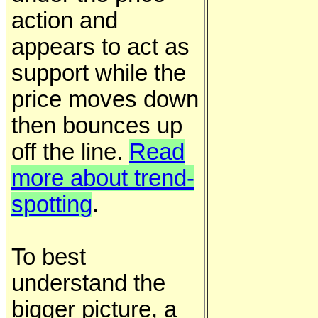
action and
appears to act as
support while the
price moves down
then bounces up
off the line.
Read
more about trend-
spotting
.
To best
understand the
bigger picture, a