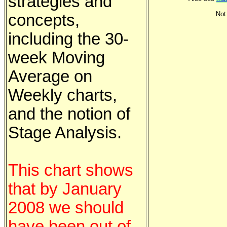
strategies and
Not
concepts,
including the 30-
week Moving
Average on
Weekly charts,
and the notion of
Stage Analysis.
This chart shows
that by January
2008 we should
have been out of