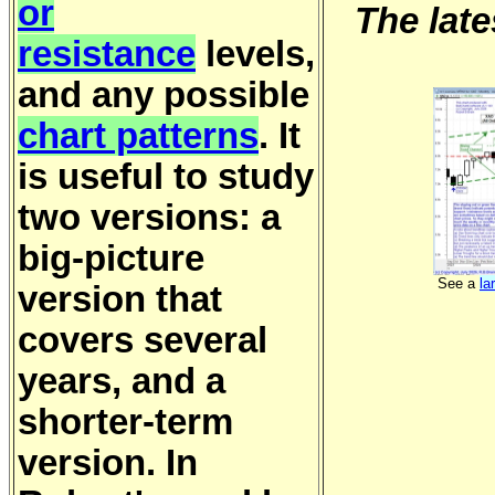
or
The late
resistance
levels,
and any possible
chart patterns
. It
is useful to study
two versions: a
big-picture
See a
la
version that
covers several
years, and a
shorter-term
version. In