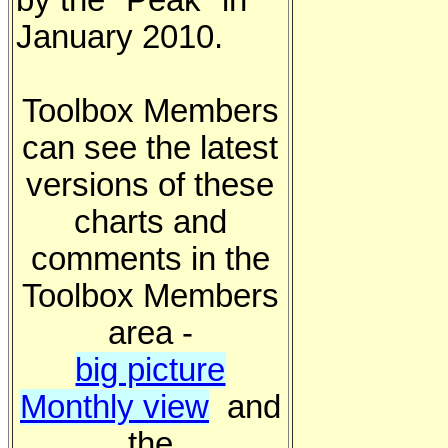
by the "Peak" in
January 2010.
Toolbox Members
can see the latest
versions of these
charts and
comments in the
Toolbox Members
area -
big picture
Monthly view
and
the