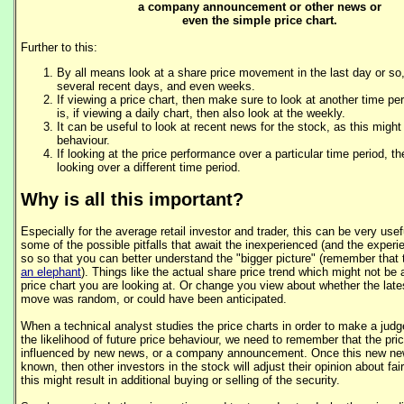
a company announcement or other news or
even the simple price chart.
Further to this:
By all means look at a share price movement in the last day or so,
several recent days, and even weeks.
If viewing a price chart, then make sure to look at another time per
is, if viewing a daily chart, then also look at the weekly.
It can be useful to look at recent news for the stock, as this might
behaviour.
If looking at the price performance over a particular time period, t
looking over a different time period.
Why is all this important?
Especially for the average retail investor and trader, this can be very usef
some of the possible pitfalls that await the inexperienced (and the exper
so so that you can better understand the "bigger picture" (remember that
an elephant
). Things like the actual share price trend which might not be
price chart you are looking at. Or change you view about whether the lates
move was random, or could have been anticipated.
When a technical analyst studies the price charts in order to make a jud
the likelihood of future price behaviour, we need to remember that the pri
influenced by new news, or a company announcement. Once this new 
known, then other investors in the stock will adjust their opinion about fair
this might result in additional buying or selling of the security.