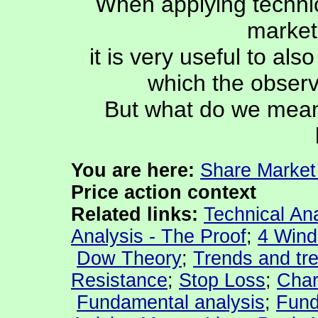
When applying technic
market 
it is very useful to als
which the observ
But what do we mean b
You are
here:
Share Market
Price action context
Related links:
Technical Ana
Analysis - The Proof
;
4 Wind
Dow Theory
;
Trends and tre
Resistance
;
Stop Loss
;
Char
Fundamental analysis
;
Fund