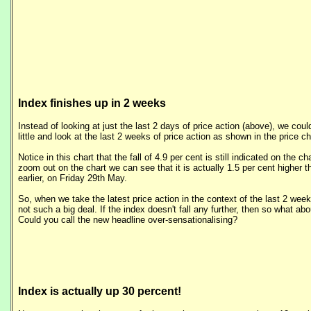
Index finishes up in 2 weeks
Instead of looking at just the last 2 days of price action (above), we cou
little and look at the last 2 weeks of price action as shown in the price cha
Notice in this chart that the fall of 4.9 per cent is still indicated on the c
zoom out on the chart we can see that it is actually 1.5 per cent higher 
earlier, on Friday 29th May.
So, when we take the latest price action in the context of the last 2 week
not such a big deal. If the index doesn't fall any further, then so what abou
Could you call the new headline over-sensationalising?
Index is actually up 30 percent!