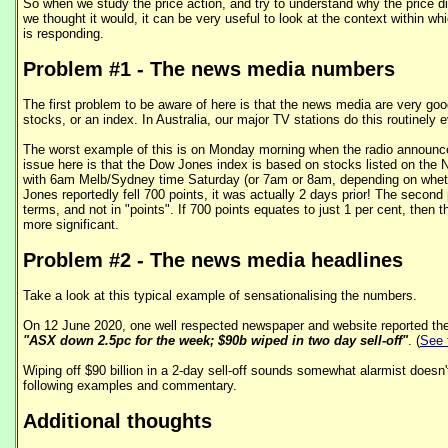
So when we study the price action, and try to understand why the price d
we thought it would, it can be very useful to look at the context within wh
is responding.
Problem #1 - The news media numbers
The first problem to be aware of here is that the news media are very good
stocks, or an index. In Australia, our major TV stations do this routinely 
The worst example of this is on Monday morning when the radio announc
issue here is that the Dow Jones index is based on stocks listed on th
with 6am Melb/Sydney time Saturday (or 7am or 8am, depending on whether
Jones reportedly fell 700 points, it was actually 2 days prior! The secon
terms, and not in "points". If 700 points equates to just 1 per cent, then th
more significant.
Problem #2 - The news media headlines
Take a look at this typical example of sensationalising the numbers.
On 12 June 2020, one well respected newspaper and website reported the 
"ASX down 2.5pc for the week; $90b wiped in two day sell-off"
. (
See t
Wiping off $90 billion in a 2-day sell-off sounds somewhat alarmist doesn't
following examples and commentary.
Additional thoughts