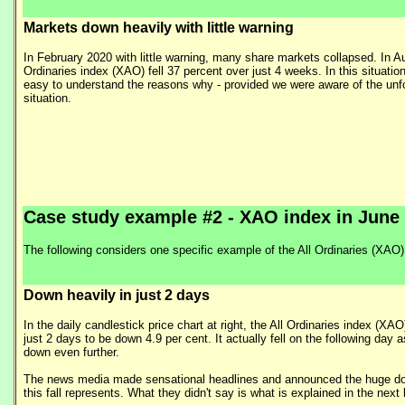
Markets down heavily with little warning
In February 2020 with little warning, many share markets collapsed. In Aus
Ordinaries index (XAO) fell 37 percent over just 4 weeks. In this situation 
easy to understand the reasons why - provided we were aware of the unf
situation.
Case study example #2 - XAO index in June
The following considers one specific example of the All Ordinaries (XAO) i
Down heavily in just 2 days
In the daily candlestick price chart at right, the All Ordinaries index (XAO)
just 2 days to be down 4.9 per cent. It actually fell on the following day as
down even further.
The news media made sensational headlines and announced the huge dol
this fall represents. What they didn't say is what is explained in the next