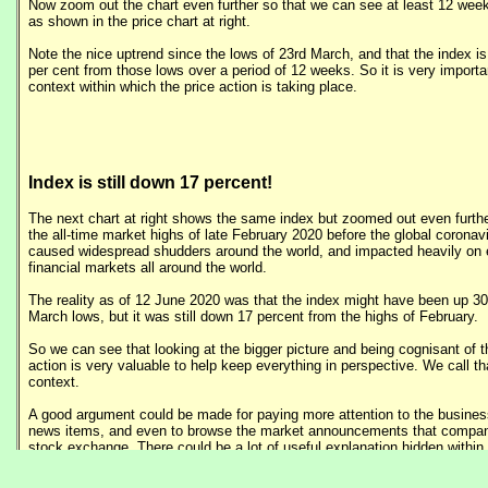
Now zoom out the chart even further so that we can see at least 12 weeks
as shown in the price chart at right.
Note the nice uptrend since the lows of 23rd March, and that the index is
per cent from those lows over a period of 12 weeks. So it is very importa
context within which the price action is taking place.
Index is still down 17 percent!
The next chart at right shows the same index but zoomed out even furthe
the all-time market highs of late February 2020 before the global corona
caused widespread shudders around the world, and impacted heavily on
financial markets all around the world.
The reality as of 12 June 2020 was that the index might have been up 30
March lows, but it was still down 17 percent from the highs of February.
So we can see that looking at the bigger picture and being cognisant of t
action is very valuable to help keep everything in perspective. We call th
context.
A good argument could be made for paying more attention to the busines
news items, and even to browse the market announcements that compan
stock exchange. There could be a lot of useful explanation hidden withi
items.