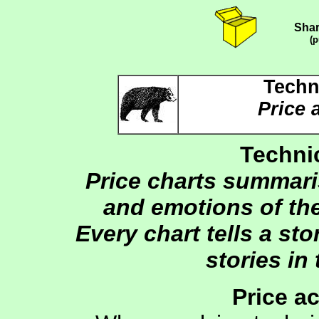
Shar
(p
Techn
Price 
Technic
Price charts summari
and emotions of the
Every chart tells a sto
stories in 
Price a