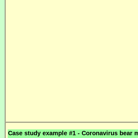
Case study example #1 - Coronavirus bear m