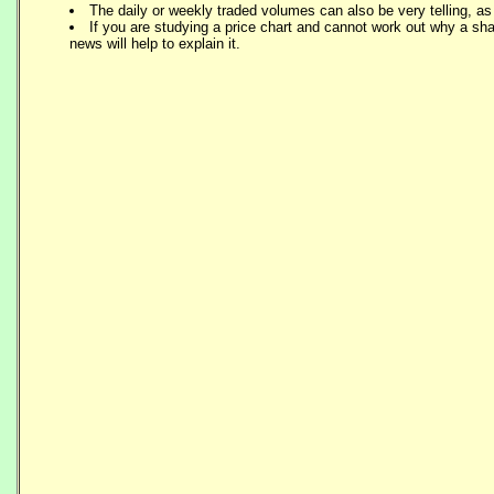
The daily or weekly traded volumes can also be very telling, a
If you are studying a price chart and cannot work out why a sh
news will help to explain it.