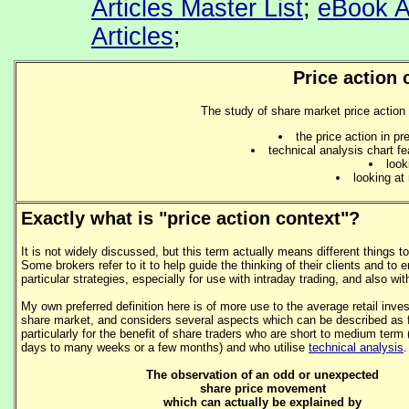
Articles Master List
;
eBook A
Articles
;
Price action 
The study of share market price action 
the price action in p
technical analysis chart fe
look
looking a
Exactly what is "price action context"?
It is not widely discussed, but this term actually means different things to
Some brokers refer to it to help guide the thinking of their clients and to
particular strategies, especially for use with intraday trading, and also wit
My own preferred definition here is of more use to the average retail invest
share market, and considers several aspects which can be described as 
particularly for the benefit of share traders who are short to medium term 
days to many weeks or a few months) and who utilise
technical analysis
.
The observation of an odd or unexpected
share price movement
which can actually be explained by