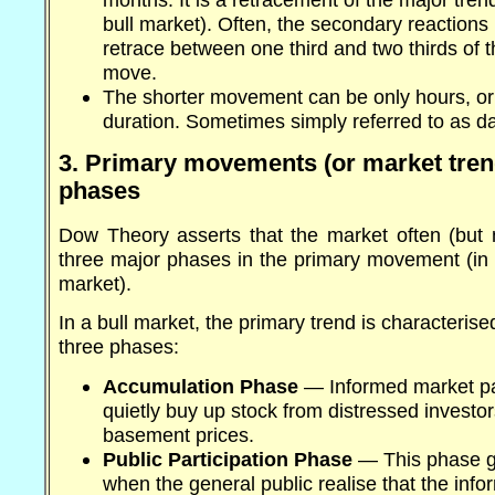
bull market). Often, the secondary reactions 
retrace between one third and two thirds of t
move.
The shorter movement can be only hours, o
duration. Sometimes simply referred to as dai
3. Primary movements (or market tren
phases
Dow Theory asserts that the market often (but n
three major phases in the primary movement (in e
market).
In a bull market, the primary trend is characterise
three phases:
Accumulation Phase
— Informed market par
quietly buy up stock from distressed investor
basement prices.
Public Participation Phase
— This phase g
when the general public realise that the inf