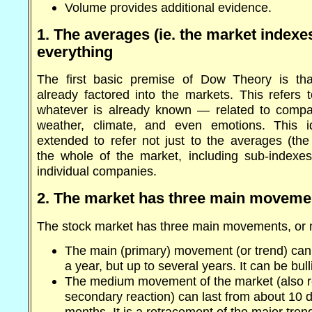
Volume provides additional evidence.
1. The averages (ie. the market indexe
everything
The first basic premise of Dow Theory is that
already factored into the markets. This refers 
whatever is already known — related to compa
weather, climate, and even emotions. This 
extended to refer not just to the averages (the
the whole of the market, including sub-indexe
individual companies.
2. The market has three main moveme
The stock market has three main movements, or 
The main (primary) movement (or trend) can 
a year, but up to several years. It can be bull
The medium movement of the market (also re
secondary reaction) can last from about 10 d
months. It is a retracement of the major trend