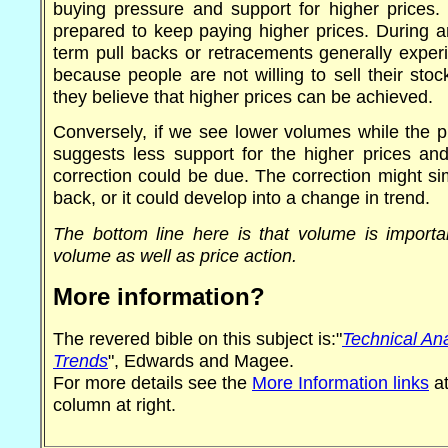
buying pressure and support for higher prices. 
prepared to keep paying higher prices. During a
term pull backs or retracements generally exper
because people are not willing to sell their stoc
they believe that higher prices can be achieved.
Conversely, if we see lower volumes while the pri
suggests less support for the higher prices an
correction could be due. The correction might si
back, or it could develop into a change in trend.
The bottom line here is that volume is importan
volume as well as price action.
More information?
The revered bible on this subject is:"
Technical Ana
Trends
", Edwards and Magee.
For more details see the
More Information links
at
column at right.