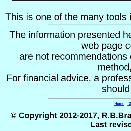
This is one of the many tools 
The information presented he
web page c
are not recommendations 
method, 
For financial advice, a profes
should
Home
|
D
© Copyright 2012-2017, R.B.Bra
Last revis