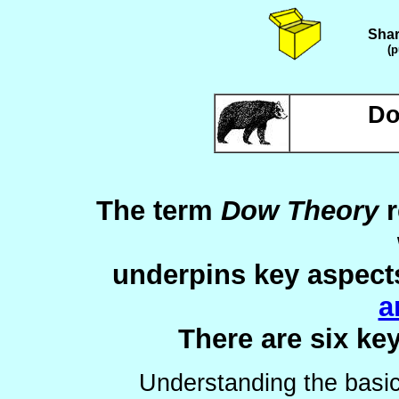
Shar
(p
Do
The term
Dow Theory
r
underpins key aspect
a
There are six ke
Understanding the basi