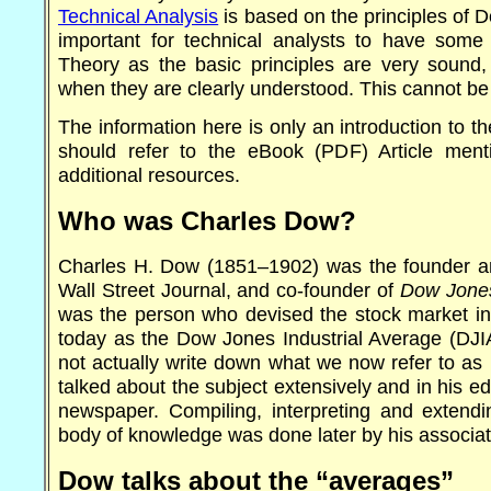
Technical Analysis
is based on the principles of D
important for technical analysts to have som
Theory as the basic principles are very sound,
when they are clearly understood. This cannot be
The information here is only an introduction to t
should refer to the eBook (PDF) Article ment
additional resources.
Who was Charles Dow?
Charles H. Dow (1851–1902) was the founder and 
Wall Street Journal, and co-founder of
Dow Jone
was the person who devised the stock market i
today as the Dow Jones Industrial Average (DJI
not actually write down what we now refer to as
talked about the subject extensively and in his edit
newspaper. Compiling, interpreting and exten
body of knowledge was done later by his associa
Dow talks about the “averages”