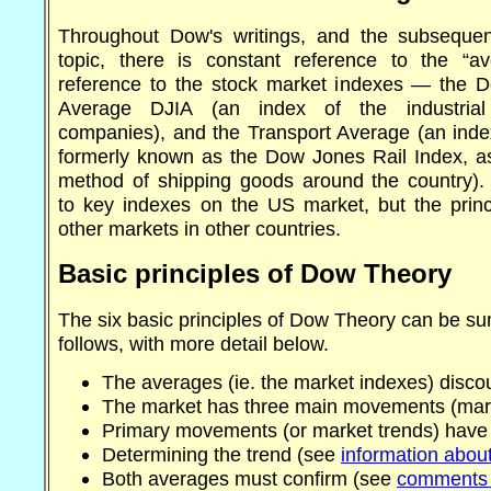
Throughout Dow's writings, and the subsequen
topic, there is constant reference to the “a
reference to the stock market indexes — the D
Average DJIA (an index of the industrial
companies), and the Transport Average (an index
formerly known as the Dow Jones Rail Index, as
method of shipping goods around the country). 
to key indexes on the US market, but the princi
other markets in other countries.
Basic principles of Dow Theory
The six basic principles of Dow Theory can be s
follows, with more detail below.
The averages (ie. the market indexes) disco
The market has three main movements (mark
Primary movements (or market trends) have
Determining the trend (see
information about
Both averages must confirm (see
comments