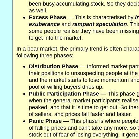
been busy accumulating stock. So they deci
as well.
Excess Phase
— This is characterised by
i
exuberance
and
rampant speculation
. Th
some people realise they have been missing 
to get into the market.
In a bear market, the primary trend is often chara
following three phases:
Distribution Phase
— Informed market partic
their positions to unsuspecting people at the
and the market starts to lose momentum and 
pool of willing buyers dries up.
Public Participation Phase
— This phase g
when the general market participants realise
peaked, and that it is time to get out. So th
of sellers, and prices fall faster and faster.
Panic Phase
— This phase is where people 
of falling prices and can't take any more, so
stock out of fear of losing everything. It gen