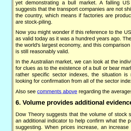
yet demonstrating a bull market. A falling U
suggests that the transport companies are not s
the country, which means if factories are produ
are stock-piling.
Now you might wonder if this reference to the U
as valid today as it was a hundred years ago. The
the world's largest economy, and this comparison
is still reasonably valid.
In the Australian market, we can look at the indi
for clues as to the existence of a bull or bear mar
rather specific sector indexes, the situation i
looking for confirmation from all of the sector ind
Also see
comments above
regarding the average
6. Volume provides additional evidenc
Dow Theory suggests that the volume of stock 
an additional indicator to help confirm what the
suggesting. When prices increase, an increase 