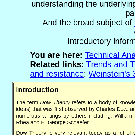
understanding the underlyin
pa
And the broad subject of
Introductory inform
You are
here:
Technical Ana
Related links
:
Trends and T
and resistance
;
Weinstein's
Introduction
The term
Dow Theory
refers to a body of knowle
ideas) that was first observed by Charles Dow, 
numerous writings by others including: William 
Rhea and E. George Schaefer.
Dow Theory is very relevant today as a lot of 