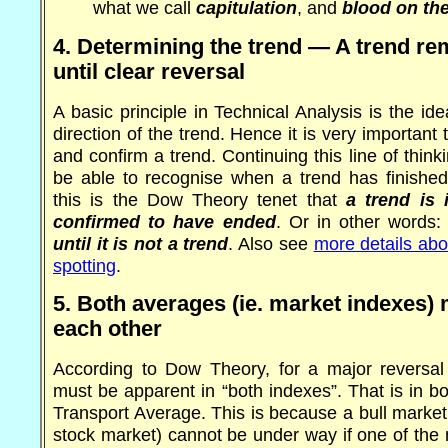
what we call
capitulation
, and
blood on the
4. Determining the trend — A trend rem
until clear reversal
A basic principle in Technical Analysis is the ide
direction of the trend. Hence it is very important t
and confirm a trend. Continuing this line of thinkin
be able to recognise when a trend has finished
this is the Dow Theory tenet that
a trend is i
confirmed to have ended
. Or in other words
until it is not a trend
. Also see
more details abo
spotting
.
5. Both averages (ie. market indexes)
each other
According to Dow Theory, for a major reversal 
must be apparent in “both indexes”. That is in b
Transport Average. This is because a bull market 
stock market) cannot be under way if one of the 