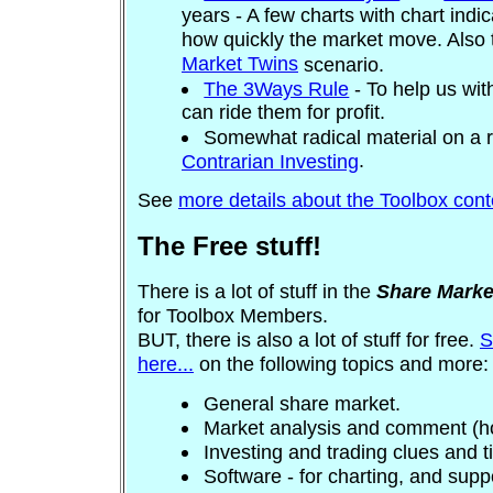
years - A few charts with chart indi
how quickly the market move. Also 
Market Twins
scenario.
The 3Ways Rule
- To help us wit
can ride them for profit.
Somewhat radical material on a re
.
Contrarian Investing
See
more details about the Toolbox conte
The Free stuff!
There is a lot of stuff in the
Share Marke
for Toolbox Members.
BUT, there is also a lot of stuff for free.
S
here...
on the following topics and more:
General share market.
Market analysis and comment (hot
Investing and trading clues and t
Software - for charting, and supp