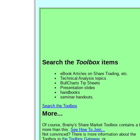
Search the
Toolbox
items
eBook Articles on Share Trading, etc.
Technical Analysis topics
BullCharts Tip Sheets
Presentation slides
handbooks
seminar handouts.
Search the Toolbox
More...
Of course, Brainy's Share Market Toolbox contains a l
more than this.
See How To Join...
Not convinced? There is more information about the
Toolbox in
the Toolbox Gateway
, or