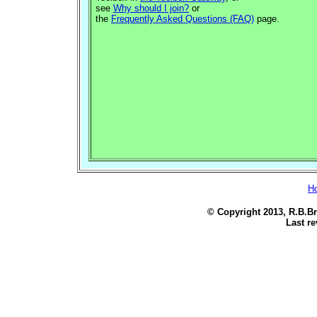
see
Why should I join?
or
the
Frequently Asked Questions (FAQ)
page.
H
© Copyright 2013, R.B.Br
Last re