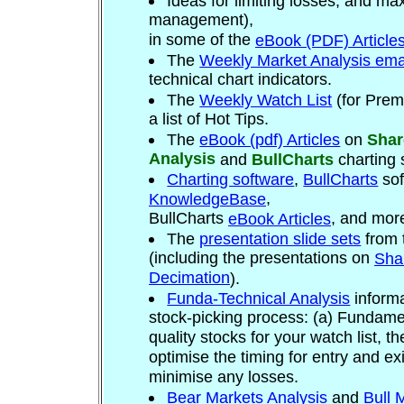
Ideas for limiting losses, and max
management),
in some of the
eBook (PDF) Article
T
he
Weekly Market Analysis ema
technical chart indicators.
The
Weekly Watch List
(for Prem
a list of Hot Tips.
The
eBook (pdf) Articles
on
Shar
Analysis
and
BullCharts
charting 
Charting software
,
BullCharts
sof
,
KnowledgeBase
BullCharts
, and mor
eBook Articles
The
presentation slide sets
from 
(including the presentations on
Sha
Decimation
).
Funda-Technical Analysis
informa
stock-picking process: (a) Fundame
quality stocks for your watch list, t
optimise the timing for entry and ex
minimise any losses.
Bear Markets Analysis
and
Bull 