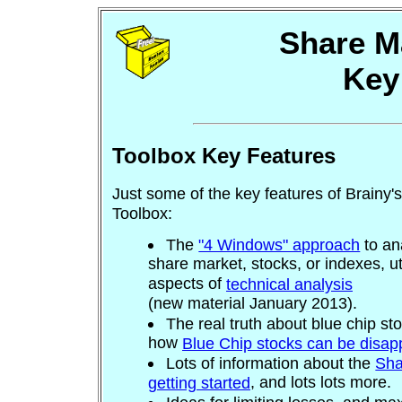
Share M
Key
Toolbox Key Features
Just some of the key features of Brainy'
Toolbox:
The
"4 Windows" approach
to an
share market, stocks, or indexes, ut
aspects of
technical analysis
(new material January 2013).
The real truth about blue chip st
how
Blue Chip stocks can be disap
Lots of information about the
Sha
, and lots lots more.
getting started